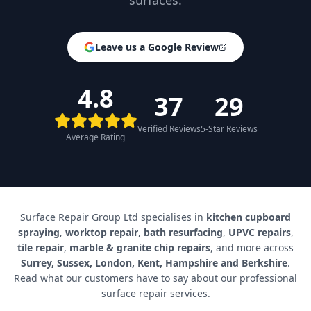
surfaces.
Leave us a Google Review
4.8
37
29
Verified Reviews
5-Star Reviews
Average Rating
Surface Repair Group Ltd specialises in
kitchen cupboard
spraying
,
worktop repair
,
bath resurfacing
,
UPVC repairs
,
tile repair
,
marble & granite chip repairs
, and more across
Surrey, Sussex, London, Kent, Hampshire and Berkshire
.
Read what our customers have to say about our professional
surface repair services.