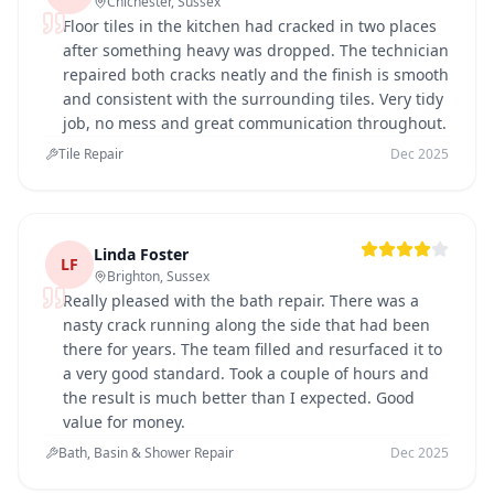
Chichester, Sussex
Floor tiles in the kitchen had cracked in two places
after something heavy was dropped. The technician
repaired both cracks neatly and the finish is smooth
and consistent with the surrounding tiles. Very tidy
job, no mess and great communication throughout.
Tile Repair
Dec 2025
Linda Foster
LF
Brighton, Sussex
Really pleased with the bath repair. There was a
nasty crack running along the side that had been
there for years. The team filled and resurfaced it to
a very good standard. Took a couple of hours and
the result is much better than I expected. Good
value for money.
Bath, Basin & Shower Repair
Dec 2025