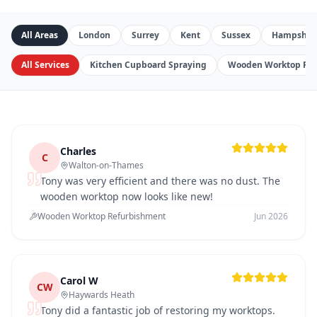
All Areas
London
Surrey
Kent
Sussex
Hampshir
All Services
Kitchen Cupboard Spraying
Wooden Worktop Re
Charles
C
Walton-on-Thames
Tony was very efficient and there was no dust. The
wooden worktop now looks like new!
Wooden Worktop Refurbishment
Jun 2026
Carol W
CW
Haywards Heath
Tony did a fantastic job of restoring my worktops.