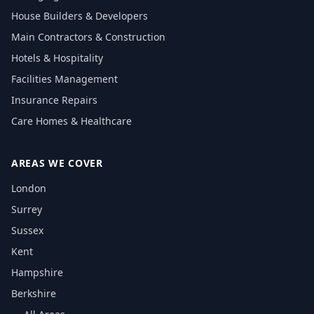
House Builders & Developers
Main Contractors & Construction
Hotels & Hospitality
Facilities Management
Insurance Repairs
Care Homes & Healthcare
AREAS WE COVER
London
Surrey
Sussex
Kent
Hampshire
Berkshire