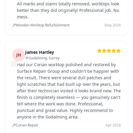
All marks and stains totally removed, worktops look
better than they did originally! Professional job. No
mess.
Wooden Worktop Refurbishment
May 2026
James Hartley
JH
Godalming, Surrey
Had our Corian worktop polished and restored by
Surface Repair Group and couldn't be happier with
the result. There were several dull patches and
light scratches that had built up over the years, but
after their technician visited it looks brand new. The
finish is completely seamless — you genuinely can't
tell where the work was done. Professional,
punctual and great value. Highly recommend to
anyone in the Godalming area.
Corian Repair
Apr 2026