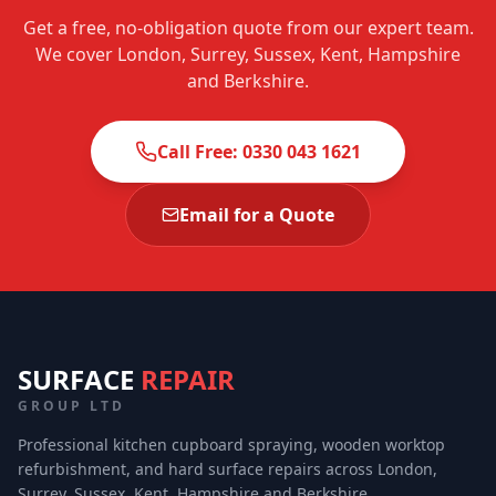
Get a free, no-obligation quote from our expert team.
We cover London, Surrey, Sussex, Kent, Hampshire
and Berkshire.
Call Free: 0330 043 1621
Email for a Quote
SURFACE
REPAIR
GROUP LTD
Professional kitchen cupboard spraying, wooden worktop
refurbishment, and hard surface repairs across London,
Surrey, Sussex, Kent, Hampshire and Berkshire.