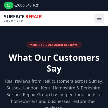
0330 043 1621
SURFACE
REPAIR
GROUP LTD
VERIFIED CUSTOMER REVIEWS
What Our Customers
Say
Real reviews from real customers across Surrey,
Sussex, London, Kent, Hampshire & Berkshire.
Surface Repair Group has helped thousands of
homeowners and businesses restore their