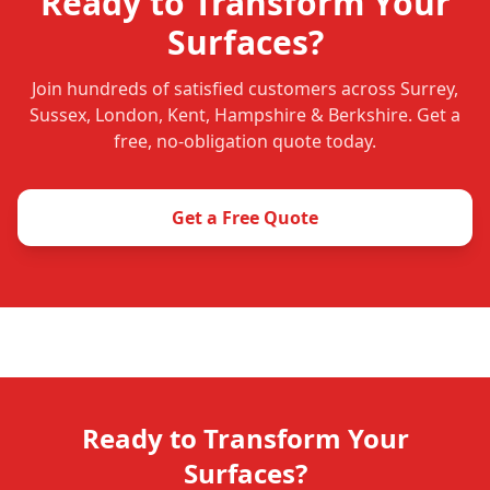
Ready to Transform Your
Surfaces?
Join hundreds of satisfied customers across Surrey,
Sussex, London, Kent, Hampshire & Berkshire. Get a
free, no-obligation quote today.
Get a Free Quote
Ready to Transform Your
Surfaces?