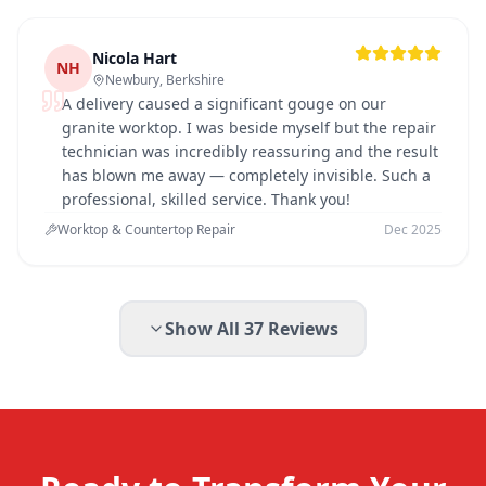
Nicola Hart
NH
Newbury, Berkshire
A delivery caused a significant gouge on our
granite worktop. I was beside myself but the repair
technician was incredibly reassuring and the result
has blown me away — completely invisible. Such a
professional, skilled service. Thank you!
Worktop & Countertop Repair
Dec 2025
Show All
37
Reviews