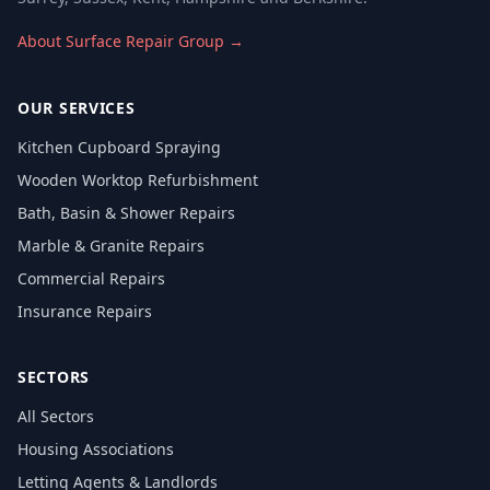
About Surface Repair Group →
OUR SERVICES
Kitchen Cupboard Spraying
Wooden Worktop Refurbishment
Bath, Basin & Shower Repairs
Marble & Granite Repairs
Commercial Repairs
Insurance Repairs
SECTORS
All Sectors
Housing Associations
Letting Agents & Landlords