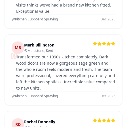
visits thinks we've had a brand new kitchen fitted.
Exceptional value.
Kitchen Cupboard Spraying
Dec 2025
Mark Billington
MB
Maidstone, Kent
Transformed our 1990s kitchen completely. Dark
wood doors are now a gorgeous sage green and
the whole room feels modern and fresh. The team
were professional, covered everything carefully and
left the kitchen spotless. Incredible value compared
to new units.
Kitchen Cupboard Spraying
Dec 2025
Rachel Donnelly
RD