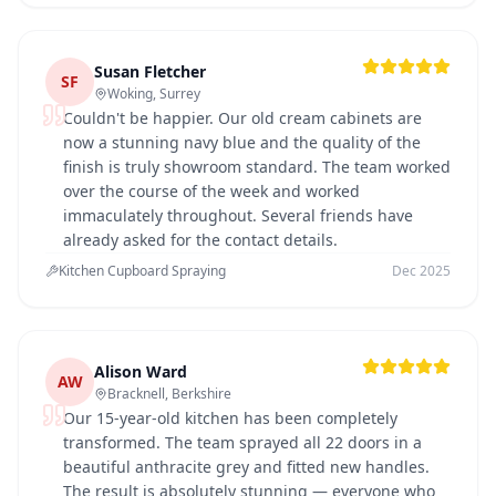
Susan Fletcher
SF
Woking, Surrey
Couldn't be happier. Our old cream cabinets are
now a stunning navy blue and the quality of the
finish is truly showroom standard. The team worked
over the course of the week and worked
immaculately throughout. Several friends have
already asked for the contact details.
Kitchen Cupboard Spraying
Dec 2025
Alison Ward
AW
Bracknell, Berkshire
Our 15-year-old kitchen has been completely
transformed. The team sprayed all 22 doors in a
beautiful anthracite grey and fitted new handles.
The result is absolutely stunning — everyone who