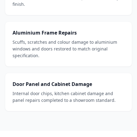
finish.
Aluminium Frame Repairs
Scuffs, scratches and colour damage to aluminium
windows and doors restored to match original
specification.
Door Panel and Cabinet Damage
Internal door chips, kitchen cabinet damage and
panel repairs completed to a showroom standard.