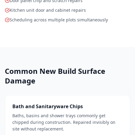
Door panel chip and scratch repairs
Kitchen unit door and cabinet repairs
Scheduling across multiple plots simultaneously
Common New Build Surface
Damage
Bath and Sanitaryware Chips
Baths, basins and shower trays commonly get
chipped during construction. Repaired invisibly on
site without replacement.