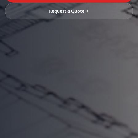
Request a Quote