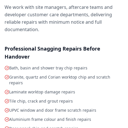
We work with site managers, aftercare teams and
developer customer care departments, delivering
reliable repairs with minimum notice and full
documentation.
Professional Snagging Repairs Before
Handover
Bath, basin and shower tray chip repairs
Granite, quartz and Corian worktop chip and scratch
repairs
Laminate worktop damage repairs
Tile chip, crack and grout repairs
UPVC window and door frame scratch repairs
Aluminium frame colour and finish repairs