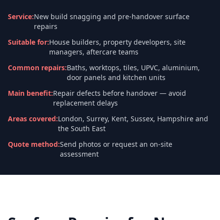
Service
:
New build snagging and pre-handover surface
repairs
Suitable for
:
House builders, property developers, site
managers, aftercare teams
Common repairs
:
Baths, worktops, tiles, UPVC, aluminium,
door panels and kitchen units
Main benefit
:
Repair defects before handover — avoid
replacement delays
Areas covered
:
London, Surrey, Kent, Sussex, Hampshire and
the South East
Quote method
:
Send photos or request an on-site
assessment