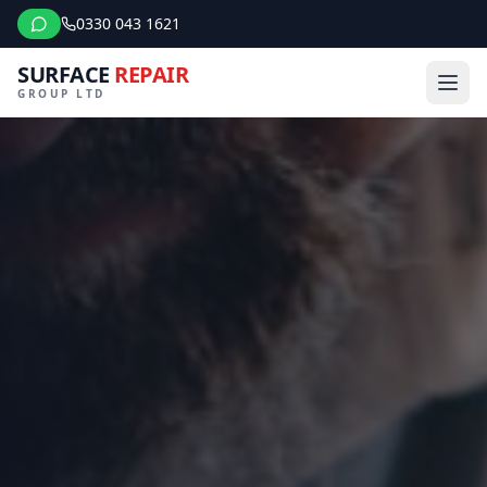
0330 043 1621
SURFACE
REPAIR
GROUP LTD