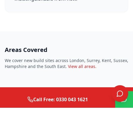
Areas Covered
We cover new build sites across London, Surrey, Kent, Sussex,
Hampshire and the South East.
View all areas.
Call Free: 0330 043 1621
Need surface repairs for your
development?