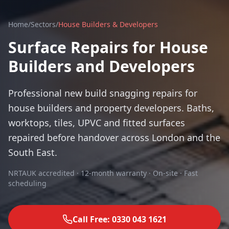
Home
/
Sectors
/
House Builders & Developers
Surface Repairs for House
Builders and Developers
Professional new build snagging repairs for
house builders and property developers. Baths,
worktops, tiles, UPVC and fitted surfaces
repaired before handover across London and the
South East.
NRTAUK accredited · 12-month warranty · On-site · Fast
scheduling
Call Free: 0330 043 1621