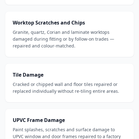
Worktop Scratches and Chips
Granite, quartz, Corian and laminate worktops
damaged during fitting or by follow-on trades —
repaired and colour-matched.
Tile Damage
Cracked or chipped wall and floor tiles repaired or
replaced individually without re-tiling entire areas.
UPVC Frame Damage
Paint splashes, scratches and surface damage to
UPVC window and door frames repaired to a factory