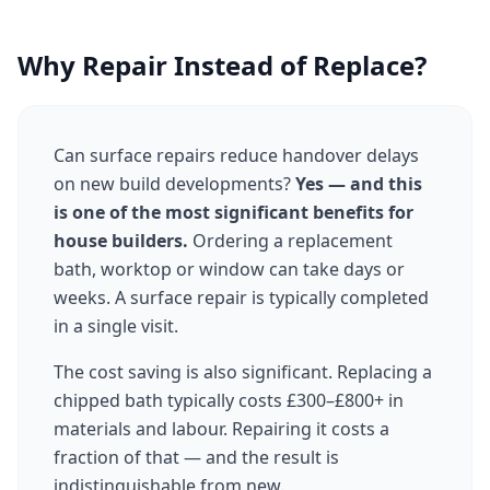
Why Repair Instead of Replace?
Can surface repairs reduce handover delays
on new build developments?
Yes — and this
is one of the most significant benefits for
house builders.
Ordering a replacement
bath, worktop or window can take days or
weeks. A surface repair is typically completed
in a single visit.
The cost saving is also significant. Replacing a
chipped bath typically costs £300–£800+ in
materials and labour. Repairing it costs a
fraction of that — and the result is
indistinguishable from new.