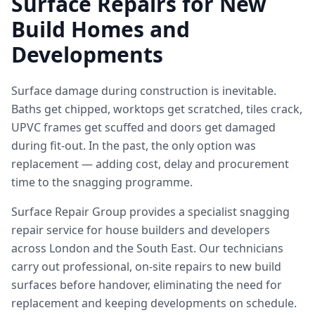
Surface Repairs for New
Build Homes and
Developments
Surface damage during construction is inevitable.
Baths get chipped, worktops get scratched, tiles crack,
UPVC frames get scuffed and doors get damaged
during fit-out. In the past, the only option was
replacement — adding cost, delay and procurement
time to the snagging programme.
Surface Repair Group provides a specialist snagging
repair service for house builders and developers
across London and the South East. Our technicians
carry out professional, on-site repairs to new build
surfaces before handover, eliminating the need for
replacement and keeping developments on schedule.