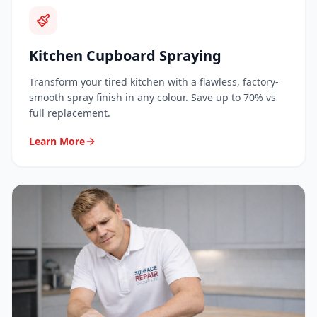
Kitchen Cupboard Spraying
Transform your tired kitchen with a flawless, factory-
smooth spray finish in any colour. Save up to 70% vs
full replacement.
Learn More