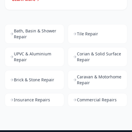
Bath, Basin & Shower
Tile Repair
Repair
UPVC & Aluminium
Corian & Solid Surface
Repair
Repair
Caravan & Motorhome
Brick & Stone Repair
Repair
Insurance Repairs
Commercial Repairs