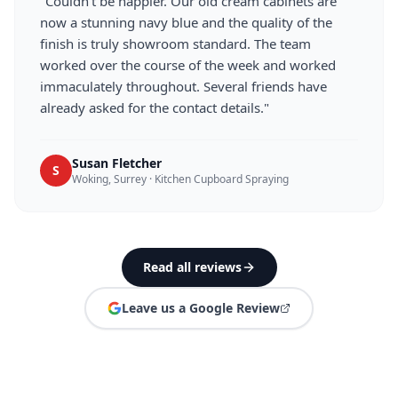
"
Couldn't be happier. Our old cream cabinets are
now a stunning navy blue and the quality of the
finish is truly showroom standard. The team
worked over the course of the week and worked
immaculately throughout. Several friends have
already asked for the contact details.
"
Susan Fletcher
S
Woking, Surrey
·
Kitchen Cupboard Spraying
Read all reviews
Leave us a Google Review