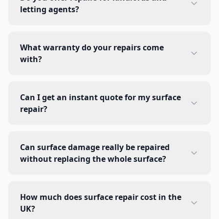
letting agents?
What warranty do your repairs come
with?
Can I get an instant quote for my surface
repair?
Can surface damage really be repaired
without replacing the whole surface?
How much does surface repair cost in the
UK?