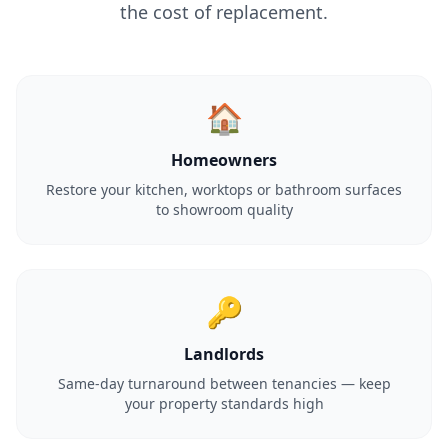
the cost of replacement.
🏠
Homeowners
Restore your kitchen, worktops or bathroom surfaces
to showroom quality
🔑
Landlords
Same-day turnaround between tenancies — keep
your property standards high