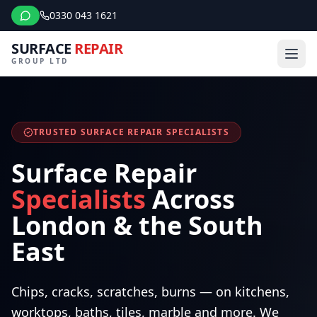
0330 043 1621
SURFACE
REPAIR
GROUP LTD
TRUSTED SURFACE REPAIR SPECIALISTS
Surface Repair
Specialists
Across
London & the South
East
Chips, cracks, scratches, burns — on kitchens,
worktops, baths, tiles, marble and more. We