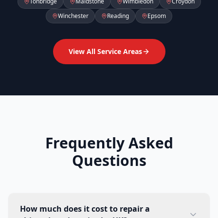
Tonbridge
Maidstone
Wimbledon
Croydon
Winchester
Reading
Epsom
View All Service Areas
Frequently Asked
Questions
How much does it cost to repair a