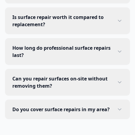
Is surface repair worth it compared to
replacement?
How long do professional surface repairs
last?
Can you repair surfaces on-site without
removing them?
Do you cover surface repairs in my area?