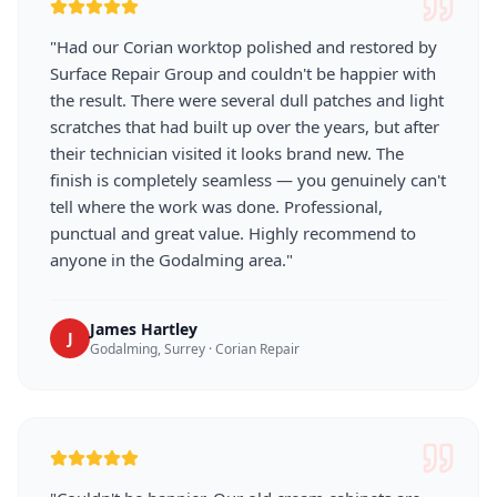
"
Had our Corian worktop polished and restored by
Surface Repair Group and couldn't be happier with
the result. There were several dull patches and light
scratches that had built up over the years, but after
their technician visited it looks brand new. The
finish is completely seamless — you genuinely can't
tell where the work was done. Professional,
punctual and great value. Highly recommend to
anyone in the Godalming area.
"
James Hartley
J
Godalming, Surrey
·
Corian Repair