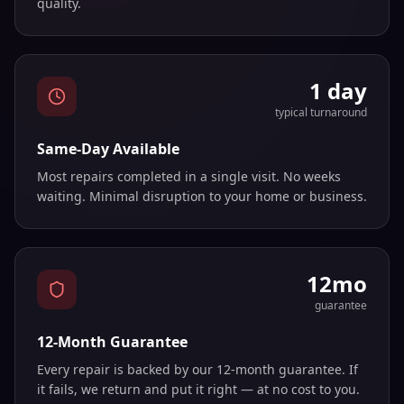
quality.
1 day
typical turnaround
Same-Day Available
Most repairs completed in a single visit. No weeks
waiting. Minimal disruption to your home or business.
12mo
guarantee
12-Month Guarantee
Every repair is backed by our 12-month guarantee. If
it fails, we return and put it right — at no cost to you.