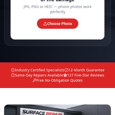
JPG, PNG or HEIC — phone photos work
perfectly
Choose Photo
Industry Certified Specialists
12-Month Guarantee
Same-Day Repairs Available
127 Five-Star Reviews
Free No-Obligation Quotes