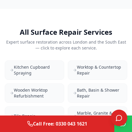
All Surface Repair Services
Expert surface restoration across London and the South East
— click to explore each service.
Kitchen Cupboard
Worktop & Countertop
Spraying
Repair
Wooden Worktop
Bath, Basin & Shower
Refurbishment
Repair
Marble, Granite &
Tile Repair
Quartz Repair
Call Free: 0330 043 1621