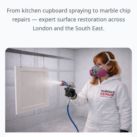
From kitchen cupboard spraying to marble chip
repairs — expert surface restoration across
London and the South East.