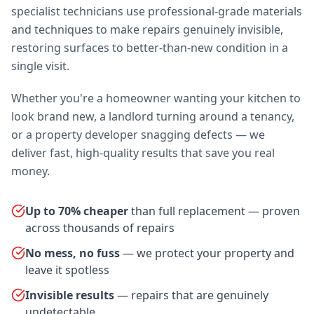
specialist technicians use professional-grade materials
and techniques to make repairs genuinely invisible,
restoring surfaces to better-than-new condition in a
single visit.
Whether you're a homeowner wanting your kitchen to
look brand new, a landlord turning around a tenancy,
or a property developer snagging defects — we
deliver fast, high-quality results that save you real
money.
Up to 70% cheaper
than full replacement — proven
across thousands of repairs
No mess, no fuss
— we protect your property and
leave it spotless
Invisible results
— repairs that are genuinely
undetectable