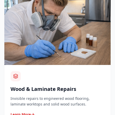
Wood & Laminate Repairs
Invisible repairs to engineered wood flooring,
laminate worktops and solid wood surfaces.
Learn More