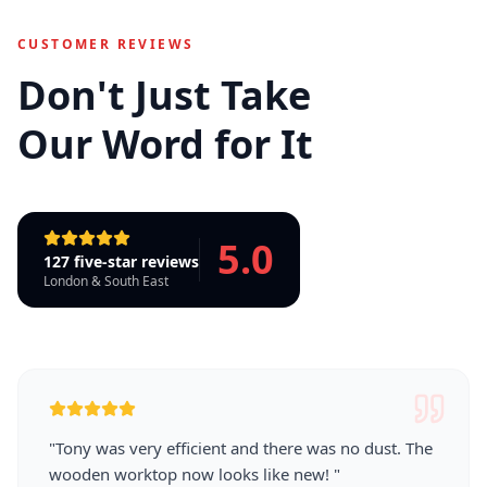
CUSTOMER REVIEWS
Don't Just Take
Our Word for It
5.0
127 five-star reviews
London & South East
"
Tony was very efficient and there was no dust. The
wooden worktop now looks like new!
"