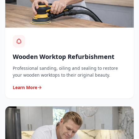
Wooden Worktop Refurbishment
Professional sanding, oiling and sealing to restore
your wooden worktops to their original beauty.
Learn More