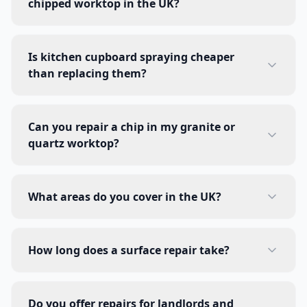
chipped worktop in the UK?
Is kitchen cupboard spraying cheaper
than replacing them?
Can you repair a chip in my granite or
quartz worktop?
What areas do you cover in the UK?
How long does a surface repair take?
Do you offer repairs for landlords and