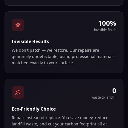
100%
invisible finish
Invisible Results
We don't patch — we restore. Our repairs are
genuinely undetectable, using professional materials
matched exactly to your surface.
0
waste to landfill
Eco-Friendly Choice
Repair instead of replace. You save money, reduce
landfill waste, and cut your carbon footprint all at