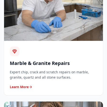
Marble & Granite Repairs
Expert chip, crack and scratch repairs on marble,
granite, quartz and all stone surfaces.
Learn More