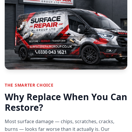
THE SMARTER CHOICE
Why Replace When You Can
Restore?
Most surface damage — chips, scratches, cracks,
burns — looks far worse than it actually is. Our