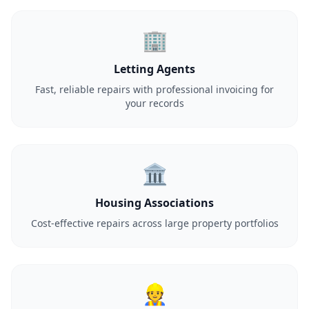
🏢
Letting Agents
Fast, reliable repairs with professional invoicing for
your records
🏛️
Housing Associations
Cost-effective repairs across large property portfolios
👷