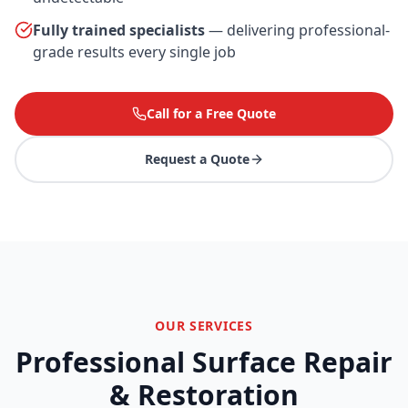
Fully trained specialists
— delivering professional-
grade results every single job
Call for a Free Quote
Request a Quote
OUR SERVICES
Professional Surface Repair
& Restoration