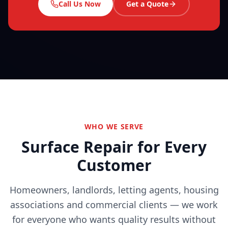
Call Us Now
Get a Quote
WHO WE SERVE
Surface Repair for Every
Customer
Homeowners, landlords, letting agents, housing
associations and commercial clients — we work
for everyone who wants quality results without