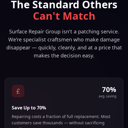
The Standard Others
Can't Match
Surface Repair Group isn't a patching service.
We're specialist craftsmen who make damage
disappear — quickly, cleanly, and at a price that
makes the decision easy.
70%
avg. saving
Save Up to 70%
Repairing costs a fraction of full replacement. Most
customers save thousands — without sacrificing