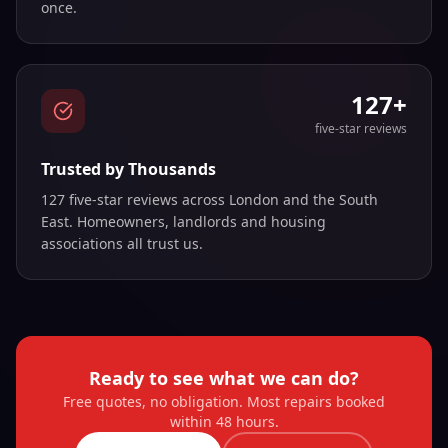
once.
127+
five-star reviews
Trusted by Thousands
127 five-star reviews across London and the South
East. Homeowners, landlords and housing
associations all trust us.
Ready to see what we can do?
Free quotes, no obligation. Most repairs booked
within 48 hours.