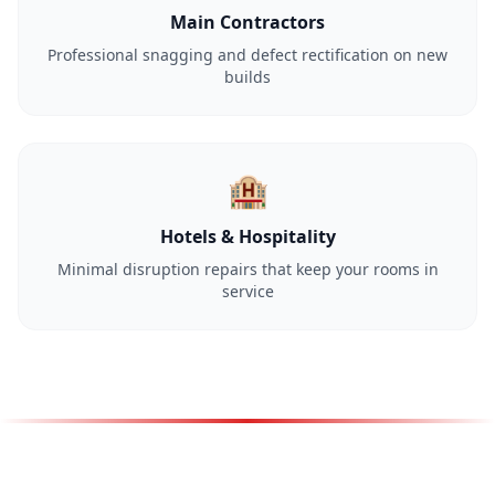
Main Contractors
Professional snagging and defect rectification on new
builds
🏨
Hotels & Hospitality
Minimal disruption repairs that keep your rooms in
service