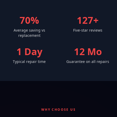
70%
127+
Average saving vs
Five-star reviews
replacement
1 Day
12 Mo
Typical repair time
Guarantee on all repairs
WHY CHOOSE US