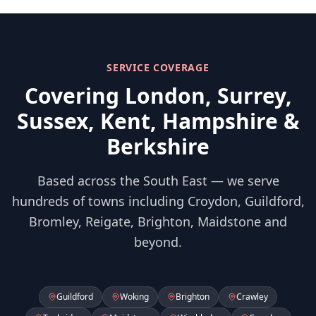
SERVICE COVERAGE
Covering London, Surrey,
Sussex, Kent, Hampshire &
Berkshire
Based across the South East — we serve
hundreds of towns including Croydon, Guildford,
Bromley, Reigate, Brighton, Maidstone and
beyond.
Guildford
Woking
Brighton
Crawley