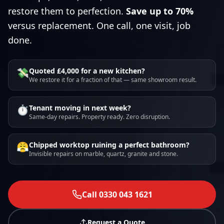
restore them to perfection.
Save up to 70%
versus replacement. One call, one visit, job
done.
💸
Quoted £4,000 for a new kitchen?
We restore it for a fraction of that — same showroom result.
⏱️
Tenant moving in next week?
Same-day repairs. Property ready. Zero disruption.
😤
Chipped worktop ruining a perfect bathroom?
Invisible repairs on marble, quartz, granite and stone.
Call 0330 043 1621
Request a Quote