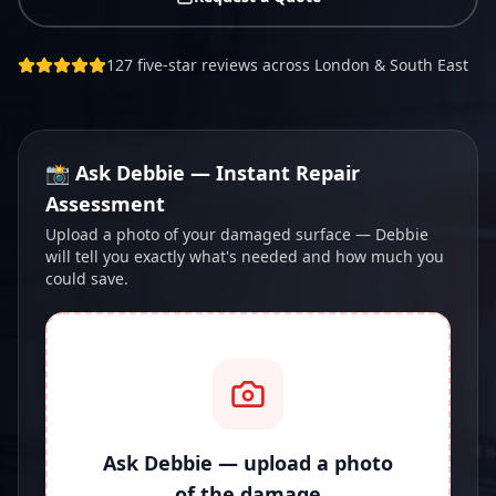
127 five-star reviews across London & South East
📸 Ask Debbie — Instant Repair
Assessment
Upload a photo of your damaged surface — Debbie
will tell you exactly what's needed and how much you
could save.
Ask Debbie — upload a photo
of the damage