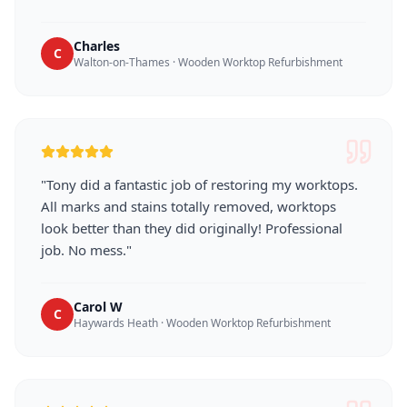
Charles
C
Walton-on-Thames
·
Wooden Worktop Refurbishment
"
Tony did a fantastic job of restoring my worktops.
All marks and stains totally removed, worktops
look better than they did originally! Professional
job. No mess.
"
Carol W
C
Haywards Heath
·
Wooden Worktop Refurbishment