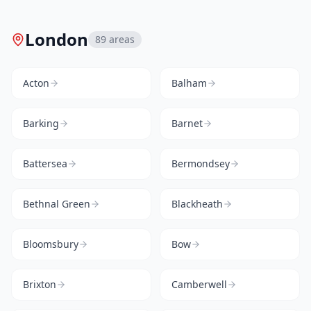
London
89
areas
Acton
Balham
Barking
Barnet
Battersea
Bermondsey
Bethnal Green
Blackheath
Bloomsbury
Bow
Brixton
Camberwell