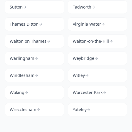
Sutton
Tadworth
Thames Ditton
Virginia Water
Walton on Thames
Walton-on-the-Hill
Warlingham
Weybridge
Windlesham
Witley
Woking
Worcester Park
Wrecclesham
Yateley