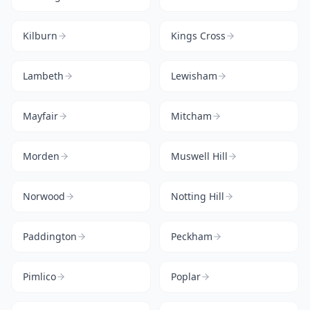
Kilburn
Kings Cross
Lambeth
Lewisham
Mayfair
Mitcham
Morden
Muswell Hill
Norwood
Notting Hill
Paddington
Peckham
Pimlico
Poplar