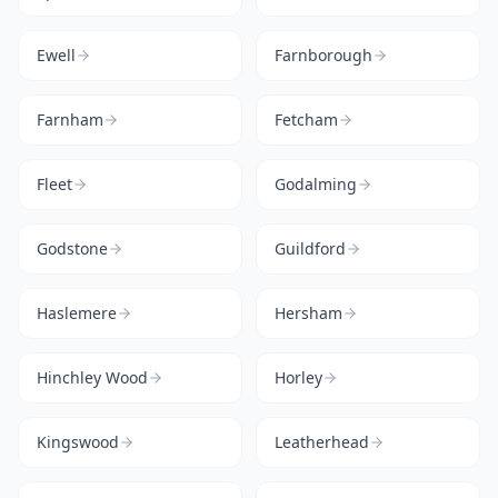
Ewell
Farnborough
Farnham
Fetcham
Fleet
Godalming
Godstone
Guildford
Haslemere
Hersham
Hinchley Wood
Horley
Kingswood
Leatherhead