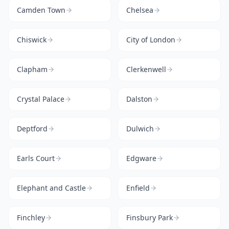
Camden Town
Chelsea
Chiswick
City of London
Clapham
Clerkenwell
Crystal Palace
Dalston
Deptford
Dulwich
Earls Court
Edgware
Elephant and Castle
Enfield
Finchley
Finsbury Park