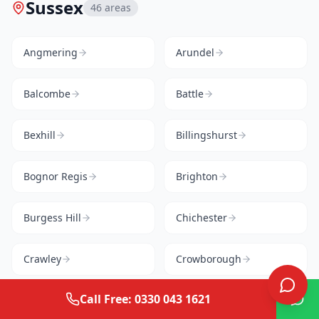
Sussex
46
areas
Angmering
Arundel
Balcombe
Battle
Bexhill
Billingshurst
Bognor Regis
Brighton
Burgess Hill
Chichester
Crawley
Crowborough
Call Free: 0330 043 1621
Cuckfield
East Grinstead