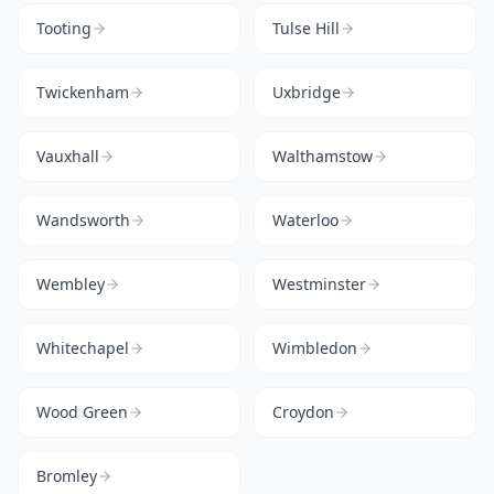
Tooting
Tulse Hill
Twickenham
Uxbridge
Vauxhall
Walthamstow
Wandsworth
Waterloo
Wembley
Westminster
Whitechapel
Wimbledon
Wood Green
Croydon
Bromley