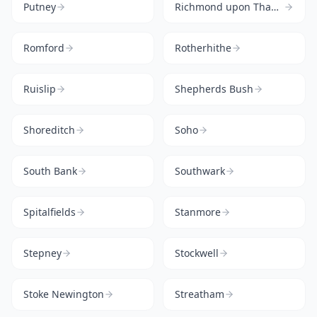
Putney
Richmond upon Thames
Romford
Rotherhithe
Ruislip
Shepherds Bush
Shoreditch
Soho
South Bank
Southwark
Spitalfields
Stanmore
Stepney
Stockwell
Stoke Newington
Streatham