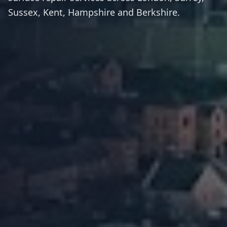
Sussex, Kent, Hampshire and Berkshire.