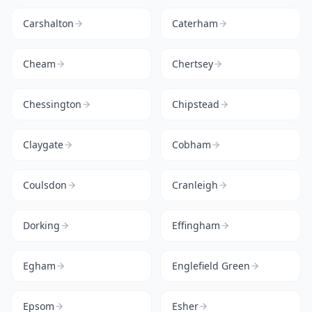
Carshalton
Caterham
Cheam
Chertsey
Chessington
Chipstead
Claygate
Cobham
Coulsdon
Cranleigh
Dorking
Effingham
Egham
Englefield Green
Epsom
Esher