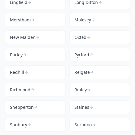
Lingfield
Long Ditton
Merstham
Molesey
New Malden
Oxted
Purley
Pyrford
Redhill
Reigate
Richmond
Ripley
Shepperton
Staines
Sunbury
Surbiton