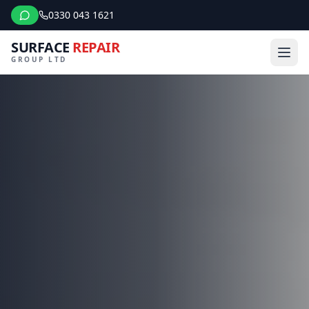
0330 043 1621
SURFACE
REPAIR
GROUP LTD