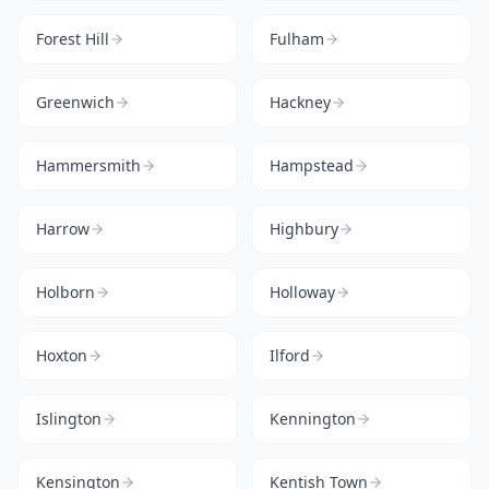
Forest Hill
Fulham
Greenwich
Hackney
Hammersmith
Hampstead
Harrow
Highbury
Holborn
Holloway
Hoxton
Ilford
Islington
Kennington
Kensington
Kentish Town