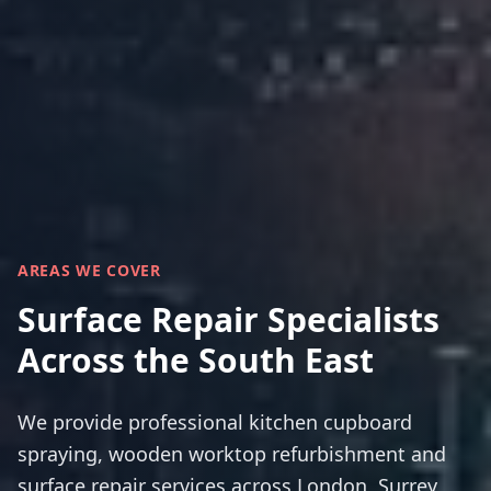
AREAS WE COVER
Surface Repair Specialists
Across the South East
We provide professional kitchen cupboard
spraying, wooden worktop refurbishment and
surface repair services across London, Surrey,