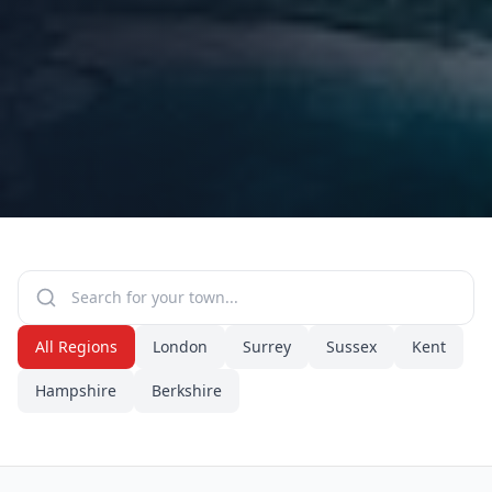
All Regions
London
Surrey
Sussex
Kent
Hampshire
Berkshire