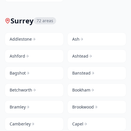
Surrey
72
areas
Addlestone
Ash
Ashford
Ashtead
Bagshot
Banstead
Betchworth
Bookham
Bramley
Brookwood
Camberley
Capel