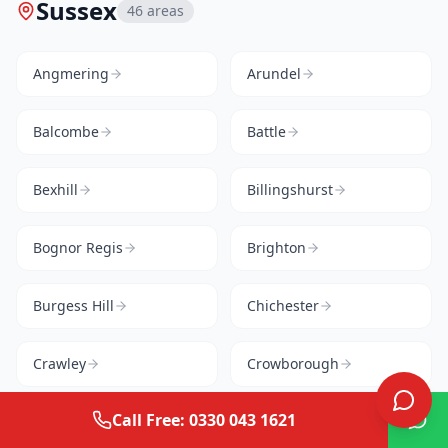
Sussex
46
areas
Angmering
Arundel
Balcombe
Battle
Bexhill
Billingshurst
Bognor Regis
Brighton
Burgess Hill
Chichester
Crawley
Crowborough
Call Free: 0330 043 1621
Cuckfield
East Grinstead