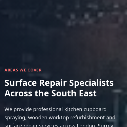
AREAS WE COVER
Surface Repair Specialists
Across the South East
We provide professional kitchen cupboard
spraying, wooden worktop refurbishment and
surface repair services across London, Surrey,