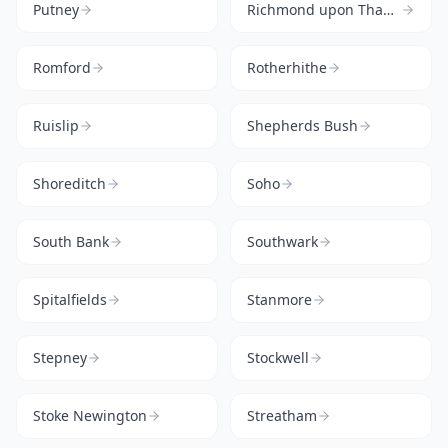
Putney
Richmond upon Thames
Romford
Rotherhithe
Ruislip
Shepherds Bush
Shoreditch
Soho
South Bank
Southwark
Spitalfields
Stanmore
Stepney
Stockwell
Stoke Newington
Streatham