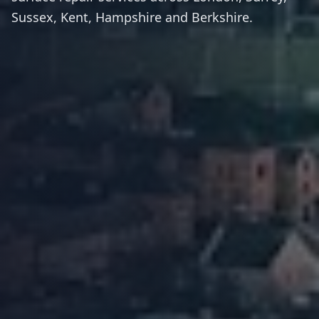
Sussex, Kent, Hampshire and Berkshire.