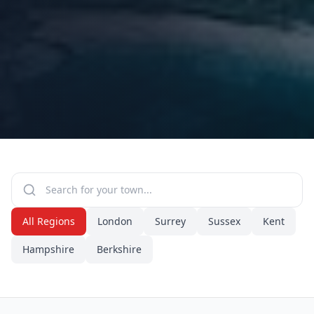
All Regions
London
Surrey
Sussex
Kent
Hampshire
Berkshire