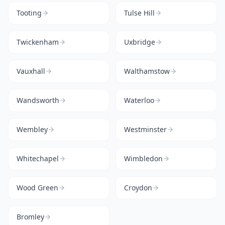
Tooting
Tulse Hill
Twickenham
Uxbridge
Vauxhall
Walthamstow
Wandsworth
Waterloo
Wembley
Westminster
Whitechapel
Wimbledon
Wood Green
Croydon
Bromley