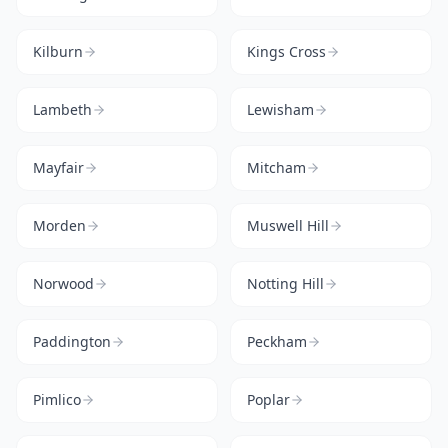
Kilburn
Kings Cross
Lambeth
Lewisham
Mayfair
Mitcham
Morden
Muswell Hill
Norwood
Notting Hill
Paddington
Peckham
Pimlico
Poplar