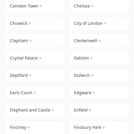
Camden Town
Chelsea
Chiswick
City of London
Clapham
Clerkenwell
Crystal Palace
Dalston
Deptford
Dulwich
Earls Court
Edgware
Elephant and Castle
Enfield
Finchley
Finsbury Park