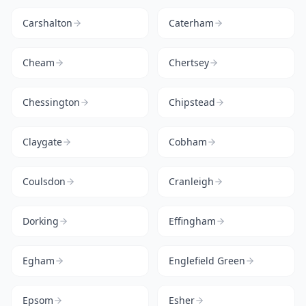
Carshalton
Caterham
Cheam
Chertsey
Chessington
Chipstead
Claygate
Cobham
Coulsdon
Cranleigh
Dorking
Effingham
Egham
Englefield Green
Epsom
Esher