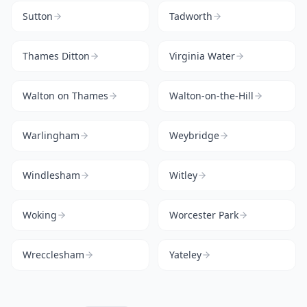
Sutton
Tadworth
Thames Ditton
Virginia Water
Walton on Thames
Walton-on-the-Hill
Warlingham
Weybridge
Windlesham
Witley
Woking
Worcester Park
Wrecclesham
Yateley