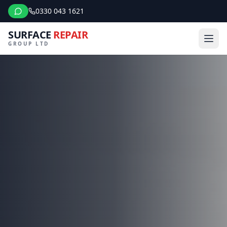
0330 043 1621
SURFACE
REPAIR
GROUP LTD