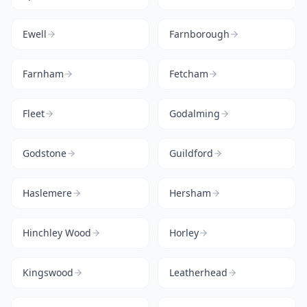
Ewell
Farnborough
Farnham
Fetcham
Fleet
Godalming
Godstone
Guildford
Haslemere
Hersham
Hinchley Wood
Horley
Kingswood
Leatherhead