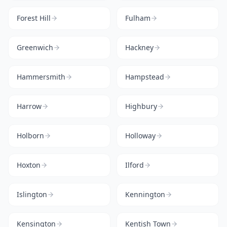
Forest Hill
Fulham
Greenwich
Hackney
Hammersmith
Hampstead
Harrow
Highbury
Holborn
Holloway
Hoxton
Ilford
Islington
Kennington
Kensington
Kentish Town