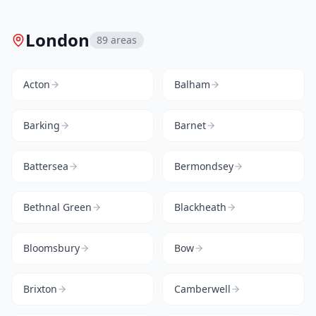
London
89
areas
Acton
Balham
Barking
Barnet
Battersea
Bermondsey
Bethnal Green
Blackheath
Bloomsbury
Bow
Brixton
Camberwell