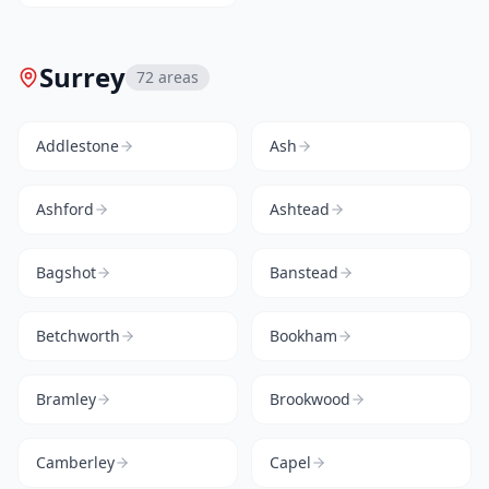
Surrey
72
areas
Addlestone
Ash
Ashford
Ashtead
Bagshot
Banstead
Betchworth
Bookham
Bramley
Brookwood
Camberley
Capel