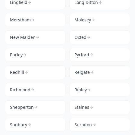
Lingfield
Long Ditton
Merstham
Molesey
New Malden
Oxted
Purley
Pyrford
Redhill
Reigate
Richmond
Ripley
Shepperton
Staines
Sunbury
Surbiton