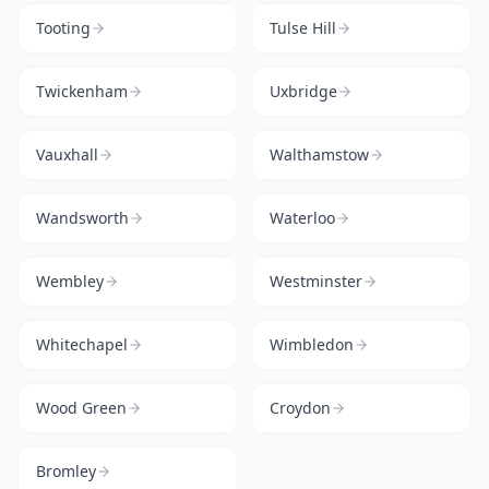
Tooting
Tulse Hill
Twickenham
Uxbridge
Vauxhall
Walthamstow
Wandsworth
Waterloo
Wembley
Westminster
Whitechapel
Wimbledon
Wood Green
Croydon
Bromley