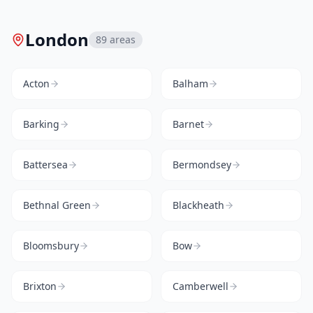
London
89
areas
Acton
Balham
Barking
Barnet
Battersea
Bermondsey
Bethnal Green
Blackheath
Bloomsbury
Bow
Brixton
Camberwell