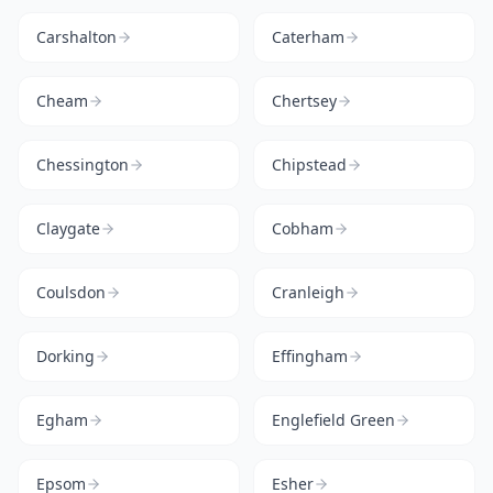
Carshalton
Caterham
Cheam
Chertsey
Chessington
Chipstead
Claygate
Cobham
Coulsdon
Cranleigh
Dorking
Effingham
Egham
Englefield Green
Epsom
Esher