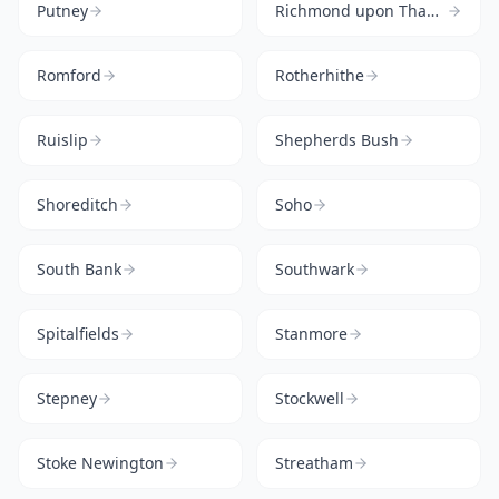
Putney
Richmond upon Thames
Romford
Rotherhithe
Ruislip
Shepherds Bush
Shoreditch
Soho
South Bank
Southwark
Spitalfields
Stanmore
Stepney
Stockwell
Stoke Newington
Streatham