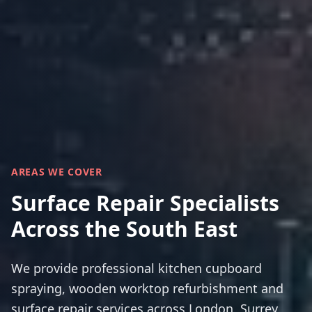
AREAS WE COVER
Surface Repair Specialists
Across the South East
We provide professional kitchen cupboard
spraying, wooden worktop refurbishment and
surface repair services across London, Surrey,