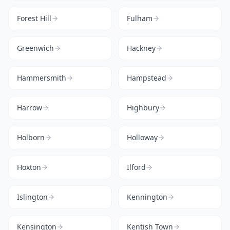
Forest Hill
Fulham
Greenwich
Hackney
Hammersmith
Hampstead
Harrow
Highbury
Holborn
Holloway
Hoxton
Ilford
Islington
Kennington
Kensington
Kentish Town