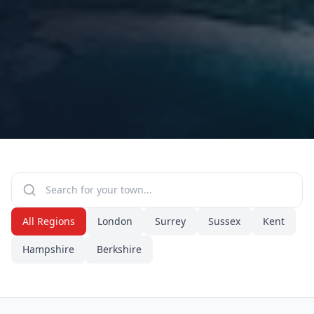
All Regions
London
Surrey
Sussex
Kent
Hampshire
Berkshire