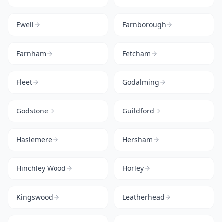
Ewell
Farnborough
Farnham
Fetcham
Fleet
Godalming
Godstone
Guildford
Haslemere
Hersham
Hinchley Wood
Horley
Kingswood
Leatherhead