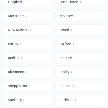
Lingfield
Long Ditton
Merstham
Molesey
New Malden
Oxted
Purley
Pyrford
Redhill
Reigate
Richmond
Ripley
Shepperton
Staines
Sunbury
Surbiton