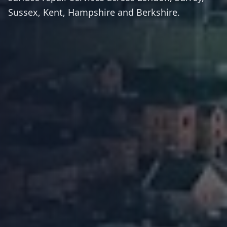
Sussex, Kent, Hampshire and Berkshire.