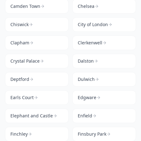
Camden Town
Chelsea
Chiswick
City of London
Clapham
Clerkenwell
Crystal Palace
Dalston
Deptford
Dulwich
Earls Court
Edgware
Elephant and Castle
Enfield
Finchley
Finsbury Park