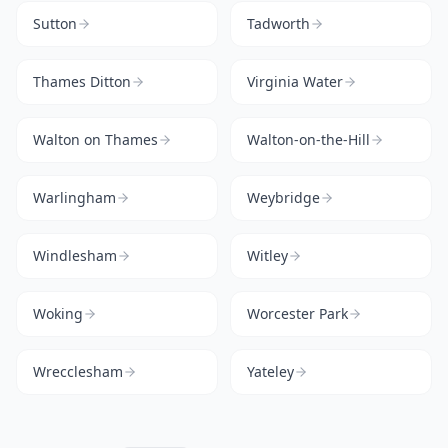
Sutton
Tadworth
Thames Ditton
Virginia Water
Walton on Thames
Walton-on-the-Hill
Warlingham
Weybridge
Windlesham
Witley
Woking
Worcester Park
Wrecclesham
Yateley