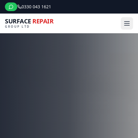
0330 043 1621
SURFACE
REPAIR
GROUP LTD