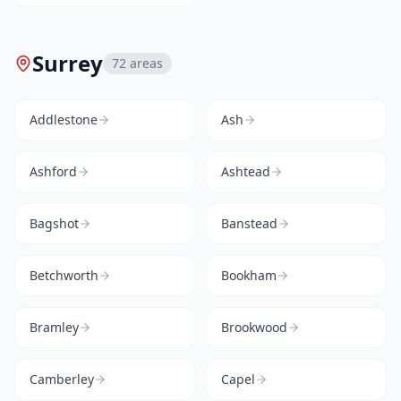
Surrey
72
areas
Addlestone
Ash
Ashford
Ashtead
Bagshot
Banstead
Betchworth
Bookham
Bramley
Brookwood
Camberley
Capel