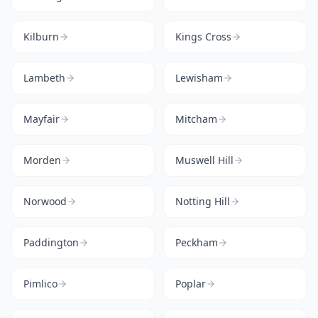
Kilburn
Kings Cross
Lambeth
Lewisham
Mayfair
Mitcham
Morden
Muswell Hill
Norwood
Notting Hill
Paddington
Peckham
Pimlico
Poplar