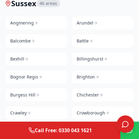
Sussex
46
areas
Angmering
Arundel
Balcombe
Battle
Bexhill
Billingshurst
Bognor Regis
Brighton
Burgess Hill
Chichester
Crawley
Crowborough
Call Free: 0330 043 1621
Cuckfield
East Grinstead