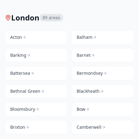
London
89
areas
Acton
Balham
Barking
Barnet
Battersea
Bermondsey
Bethnal Green
Blackheath
Bloomsbury
Bow
Brixton
Camberwell