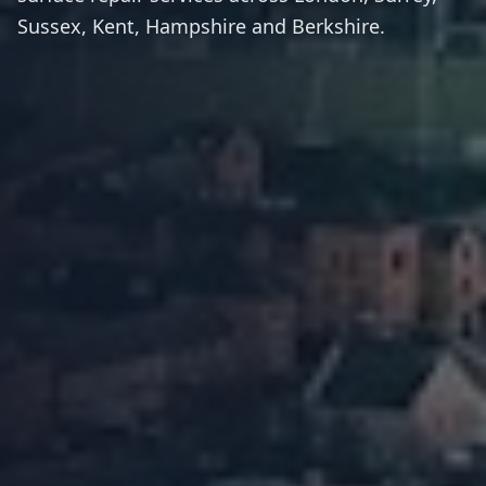
Sussex, Kent, Hampshire and Berkshire.