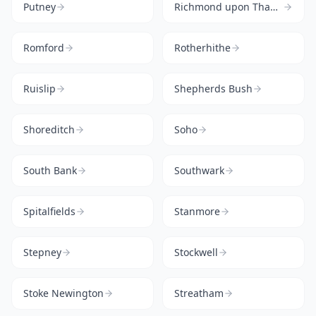
Putney
Richmond upon Thames
Romford
Rotherhithe
Ruislip
Shepherds Bush
Shoreditch
Soho
South Bank
Southwark
Spitalfields
Stanmore
Stepney
Stockwell
Stoke Newington
Streatham