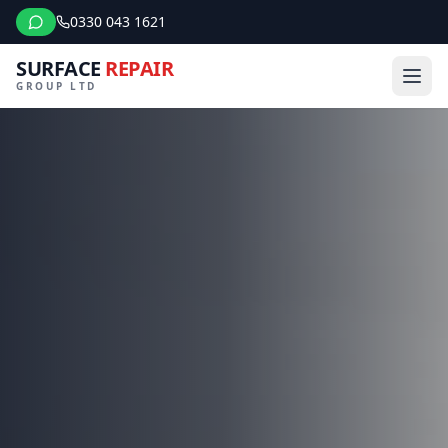
0330 043 1621
SURFACE
REPAIR
GROUP LTD