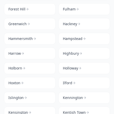
Forest Hill
Fulham
Greenwich
Hackney
Hammersmith
Hampstead
Harrow
Highbury
Holborn
Holloway
Hoxton
Ilford
Islington
Kennington
Kensington
Kentish Town