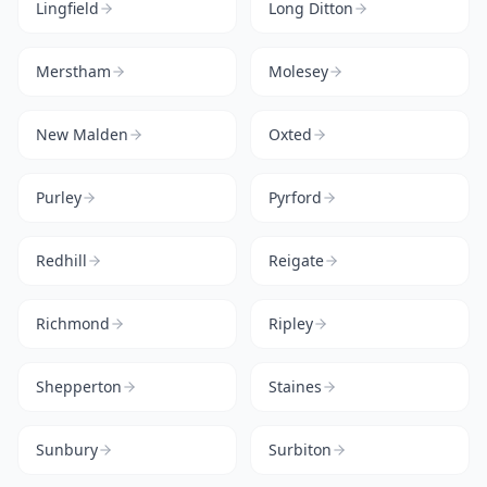
Lingfield
Long Ditton
Merstham
Molesey
New Malden
Oxted
Purley
Pyrford
Redhill
Reigate
Richmond
Ripley
Shepperton
Staines
Sunbury
Surbiton