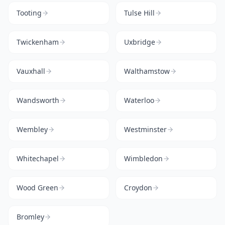
Tooting
Tulse Hill
Twickenham
Uxbridge
Vauxhall
Walthamstow
Wandsworth
Waterloo
Wembley
Westminster
Whitechapel
Wimbledon
Wood Green
Croydon
Bromley