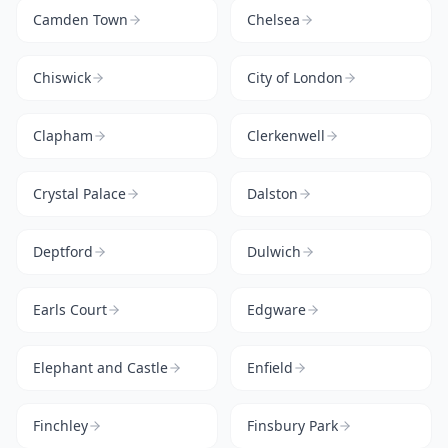
Camden Town
Chelsea
Chiswick
City of London
Clapham
Clerkenwell
Crystal Palace
Dalston
Deptford
Dulwich
Earls Court
Edgware
Elephant and Castle
Enfield
Finchley
Finsbury Park