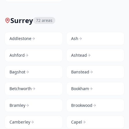
Surrey
72
areas
Addlestone
Ash
Ashford
Ashtead
Bagshot
Banstead
Betchworth
Bookham
Bramley
Brookwood
Camberley
Capel