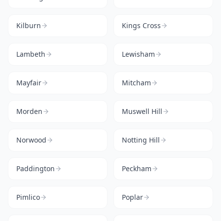
Kilburn
Kings Cross
Lambeth
Lewisham
Mayfair
Mitcham
Morden
Muswell Hill
Norwood
Notting Hill
Paddington
Peckham
Pimlico
Poplar