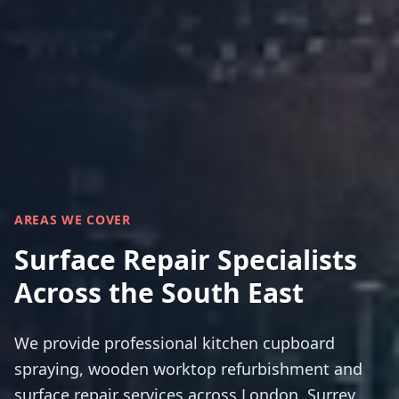
AREAS WE COVER
Surface Repair Specialists
Across the South East
We provide professional kitchen cupboard
spraying, wooden worktop refurbishment and
surface repair services across London, Surrey,