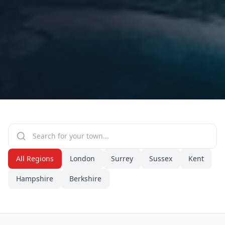
All Regions
London
Surrey
Sussex
Kent
Hampshire
Berkshire