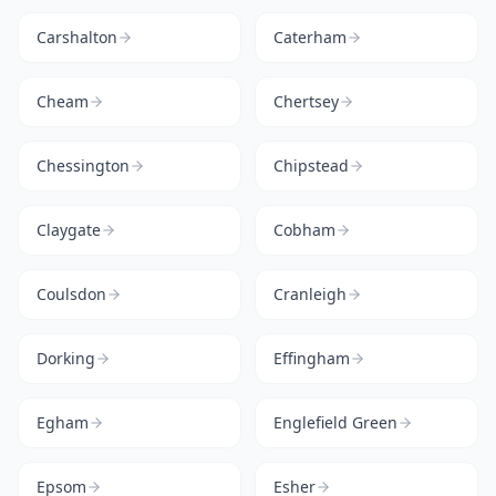
Carshalton
Caterham
Cheam
Chertsey
Chessington
Chipstead
Claygate
Cobham
Coulsdon
Cranleigh
Dorking
Effingham
Egham
Englefield Green
Epsom
Esher