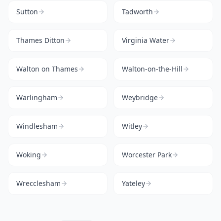
Sutton
Tadworth
Thames Ditton
Virginia Water
Walton on Thames
Walton-on-the-Hill
Warlingham
Weybridge
Windlesham
Witley
Woking
Worcester Park
Wrecclesham
Yateley