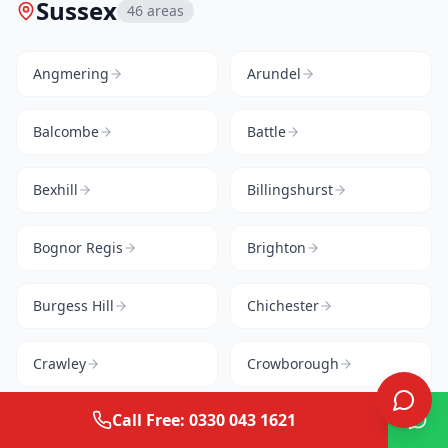
Sussex
46
areas
Angmering
Arundel
Balcombe
Battle
Bexhill
Billingshurst
Bognor Regis
Brighton
Burgess Hill
Chichester
Crawley
Crowborough
Call Free: 0330 043 1621
Cuckfield
East Grinstead