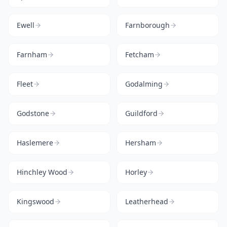
Ewell
Farnborough
Farnham
Fetcham
Fleet
Godalming
Godstone
Guildford
Haslemere
Hersham
Hinchley Wood
Horley
Kingswood
Leatherhead