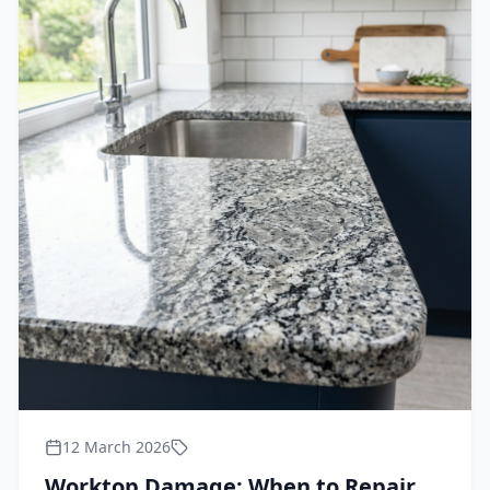
12 March 2026
Worktop Damage: When to Repair