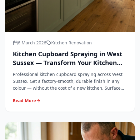
6 March 2026
Kitchen Renovation
Kitchen Cupboard Spraying in West
Sussex — Transform Your Kitchen
Without Replacing It
Professional kitchen cupboard spraying across West
Sussex. Get a factory-smooth, durable finish in any
colour — without the cost of a new kitchen. Surface
Repair Group covers Chichester, Worthing, Crawley,
Read More
Horsham, Bognor Regis and all of West Sussex.