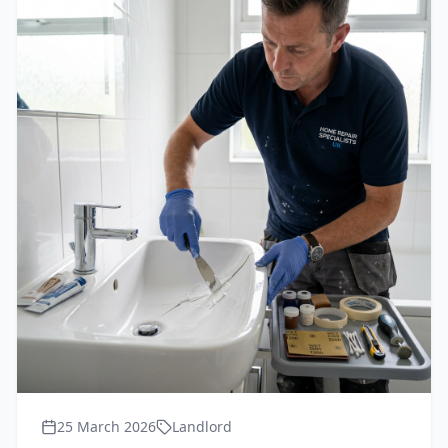
25 March 2026
Landlord