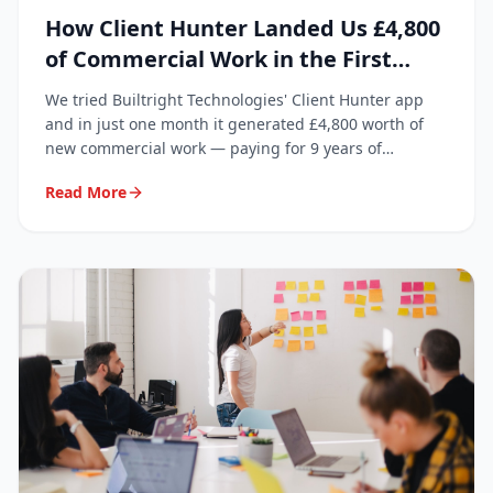
How Client Hunter Landed Us £4,800
of Commercial Work in the First
Month
We tried Builtright Technologies' Client Hunter app
and in just one month it generated £4,800 worth of
new commercial work — paying for 9 years of
subscription in a single month.
Read More