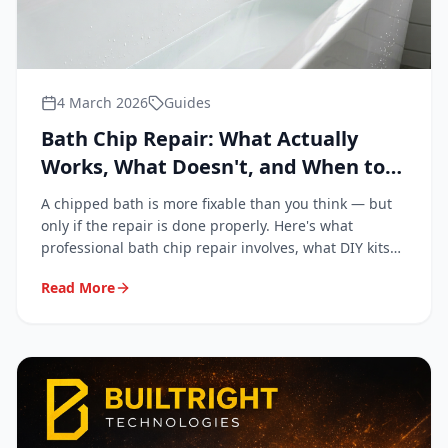
4 March 2026
Guides
Bath Chip Repair: What Actually
Works, What Doesn't, and When to
Call a Professional
A chipped bath is more fixable than you think — but
only if the repair is done properly. Here's what
professional bath chip repair involves, what DIY kits
get wrong, and when it's genuinely worth calling in a
Read More
specialist.