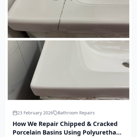
23 February 2026
Bathroom Repairs
How We Repair Chipped & Cracked
Porcelain Basins Using Polyurethane