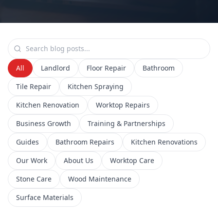
All
Landlord
Floor Repair
Bathroom
Tile Repair
Kitchen Spraying
Kitchen Renovation
Worktop Repairs
Business Growth
Training & Partnerships
Guides
Bathroom Repairs
Kitchen Renovations
Our Work
About Us
Worktop Care
Stone Care
Wood Maintenance
Surface Materials