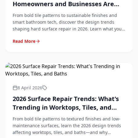
Homeowners and Businesses Are
Asking For
From bold tile patterns to sustainable finishes and
smart bathroom tech, discover the design trends
shaping hard surface repair in 2026. Learn what your
customers are asking for and how to stay ahead.
Read More
8 April 2026
2026 Surface Repair Trends: What's
Trending in Worktops, Tiles, and
Baths
From bold tile patterns to textured finishes and low-
maintenance surfaces, learn the 2026 design trends
affecting worktops, tiles, and baths—and why