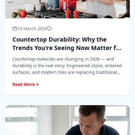
18 March 2026
Countertop Durability: Why the
Trends You're Seeing Now Matter for
Your Bathroom and Kitchen
Countertop materials are changing in 2026 — and
durability is the real story. Engineered stone, sintered
surfaces, and modern tiles are replacing traditional
granite. Learn what these trends mean for your
Read More
renovation, why repairs matter more than ever, and
why professionals are increasingly in demand.