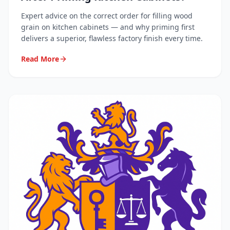
Expert advice on the correct order for filling wood
grain on kitchen cabinets — and why priming first
delivers a superior, flawless factory finish every time.
Read More