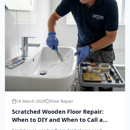
18 March 2026
Floor Repair
Scratched Wooden Floor Repair:
When to DIY and When to Call a
Professional