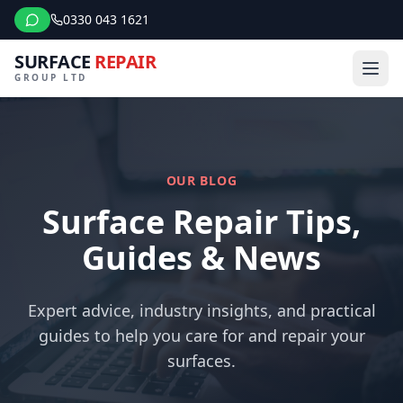
0330 043 1621
SURFACE
REPAIR
GROUP LTD
OUR BLOG
Surface Repair Tips,
Guides & News
Expert advice, industry insights, and practical
guides to help you care for and repair your
surfaces.