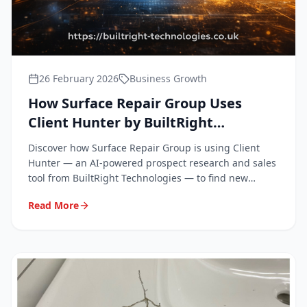
26 February 2026
Business Growth
How Surface Repair Group Uses
Client Hunter by BuiltRight
Technologies to Grow Our Business
Discover how Surface Repair Group is using Client
Hunter — an AI-powered prospect research and sales
tool from BuiltRight Technologies — to find new
clients and win more work across the South East.
Read More