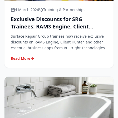
4 March 2026
Training & Partnerships
Exclusive Discounts for SRG
Trainees: RAMS Engine, Client
Hunter & Business Apps
Surface Repair Group trainees now receive exclusive
discounts on RAMS Engine, Client Hunter, and other
essential business apps from Builtright Technologies.
Read More