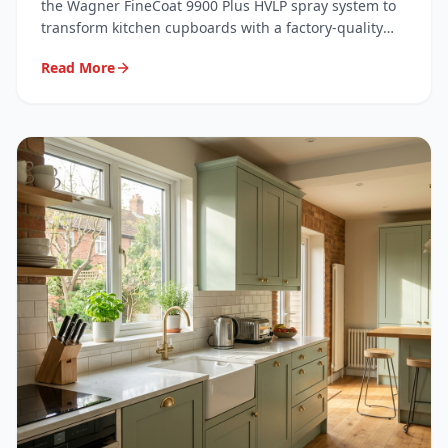
System
the Wagner FineCoat 9900 Plus HVLP spray system to
transform kitchen cupboards with a factory-quality
finish. Here's exactly what we use, why we use it, and
Read More
what it means for your kitchen.