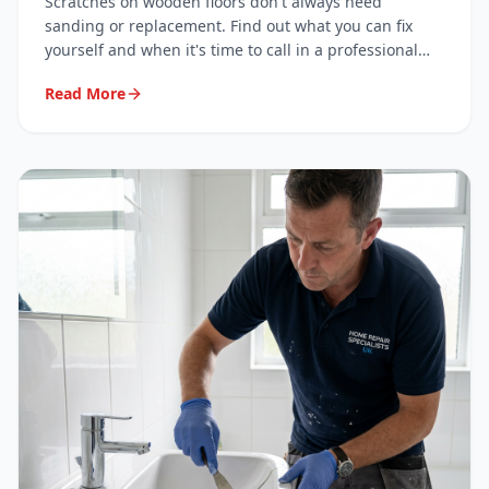
Scratches on wooden floors don't always need
sanding or replacement. Find out what you can fix
yourself and when it's time to call in a professional
surface repair specialist.
Read More