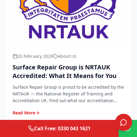
20 February 2026
About Us
Surface Repair Group is NRTAUK
Accredited: What It Means for You
Surface Repair Group is proud to be accredited by the
NRTAUK — the National Register of Training and
Accreditation UK. Find out what our accreditation
means for quality, safety, and peace of mind.
Read More
Call Free: 0330 043 1621