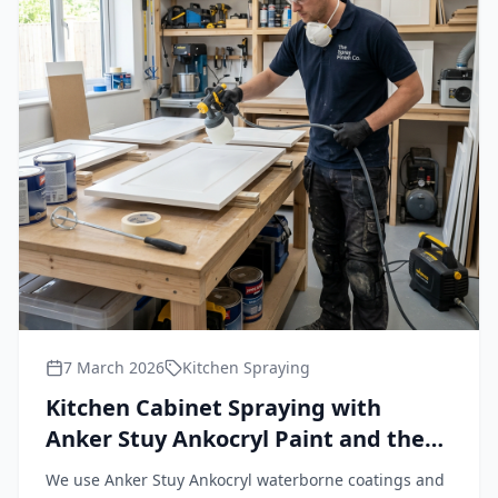
7 March 2026
Kitchen Spraying
Kitchen Cabinet Spraying with
Anker Stuy Ankocryl Paint and the
Wagner FineCoat 9900 Plus HVLP
We use Anker Stuy Ankocryl waterborne coatings and