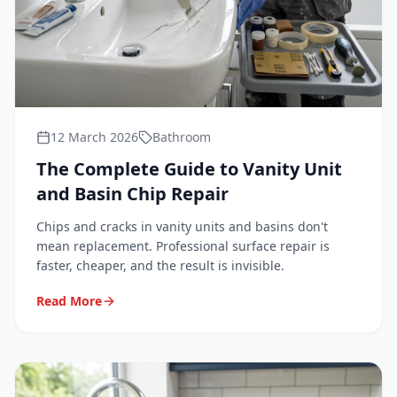
12 March 2026
Bathroom
The Complete Guide to Vanity Unit
and Basin Chip Repair
Chips and cracks in vanity units and basins don't
mean replacement. Professional surface repair is
faster, cheaper, and the result is invisible.
Read More