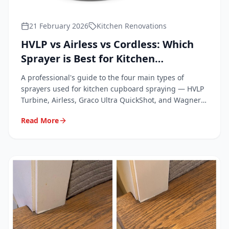
21 February 2026
Kitchen Renovations
HVLP vs Airless vs Cordless: Which
Sprayer is Best for Kitchen
Cupboards?
A professional's guide to the four main types of
sprayers used for kitchen cupboard spraying — HVLP
Turbine, Airless, Graco Ultra QuickShot, and Wagner
FC4000.
Read More