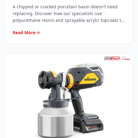
Resins
A chipped or cracked porcelain basin doesn't need
replacing. Discover how our specialists use
polyurethane resins and sprayable acrylic topcoats to
carry out invisible, long-lasting repairs — saving you
Read More
hundreds.