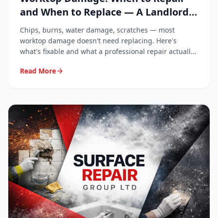
and When to Replace — A Landlord
and Homeowner Guide
Chips, burns, water damage, scratches — most
worktop damage doesn't need replacing. Here's
what's fixable and what a professional repair actually
costs.
Read More