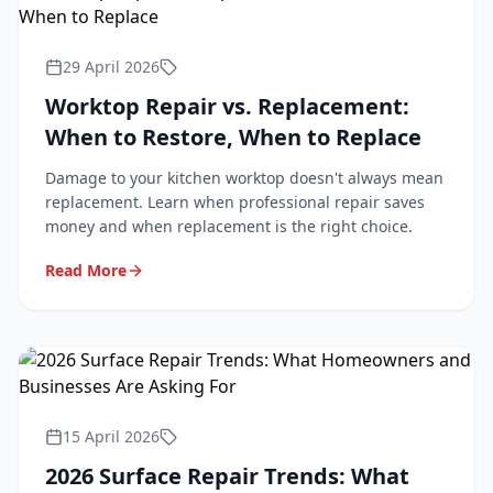
29 April 2026
Worktop Repair vs. Replacement:
When to Restore, When to Replace
Damage to your kitchen worktop doesn't always mean
replacement. Learn when professional repair saves
money and when replacement is the right choice.
Read More
15 April 2026
2026 Surface Repair Trends: What