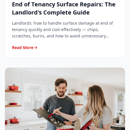
End of Tenancy Surface Repairs: The
Landlord's Complete Guide
Landlords: how to handle surface damage at end of
tenancy quickly and cost-effectively — chips,
scratches, burns, and how to avoid unnecessary
deposit disputes.
Read More