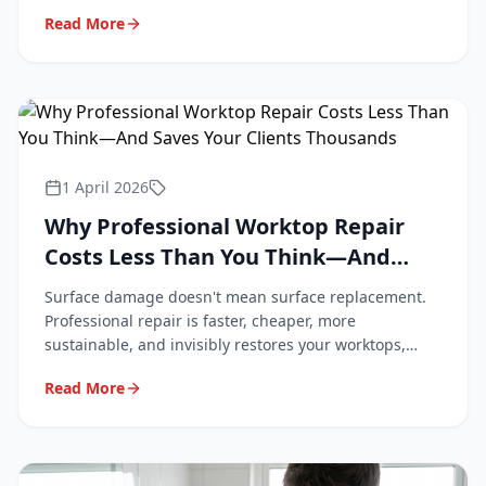
professional repair keeps them looking new.
Read More
1 April 2026
Why Professional Worktop Repair
Costs Less Than You Think—And
Saves Your Clients Thousands
Surface damage doesn't mean surface replacement.
Professional repair is faster, cheaper, more
sustainable, and invisibly restores your worktops,
tiles, and flooring. Here's why.
Read More