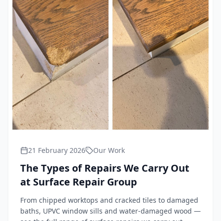
21 February 2026
Our Work
The Types of Repairs We Carry Out
at Surface Repair Group
From chipped worktops and cracked tiles to damaged
baths, UPVC window sills and water-damaged wood —