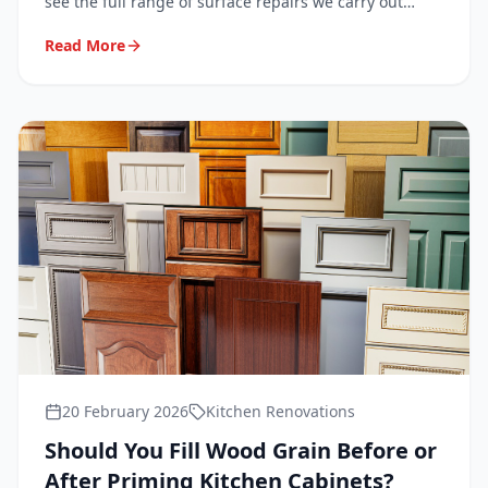
see the full range of surface repairs we carry out
every day in homes across London, Surrey, Kent and
Read More
Sussex.
20 February 2026
Kitchen Renovations
Should You Fill Wood Grain Before or
After Priming Kitchen Cabinets?