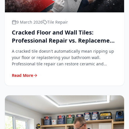
9 March 2026
Tile Repair
Cracked Floor and Wall Tiles:
Professional Repair vs. Replacement
Explained
A cracked tile doesn't automatically mean ripping up
your floor or replastering your bathroom wall.
Professional tile repair can restore ceramic and
porcelain surfaces to a near-invisible finish — quickly,
Read More
cleanly, and at a fraction of replacement cost.