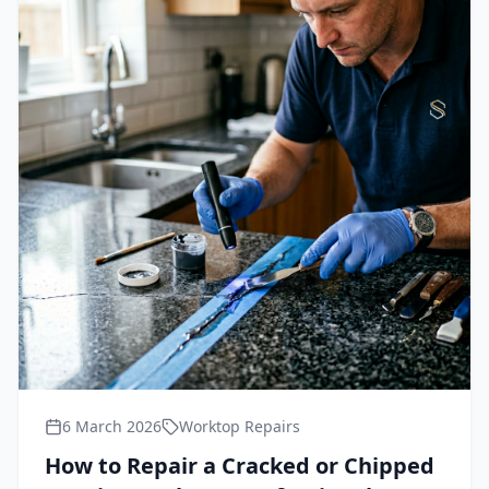
6 March 2026
Worktop Repairs
How to Repair a Cracked or Chipped