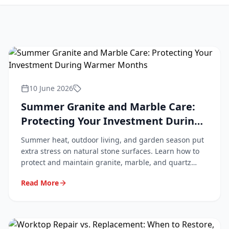
10 June 2026
Summer Granite and Marble Care:
Protecting Your Investment During
Warmer Months
Summer heat, outdoor living, and garden season put
extra stress on natural stone surfaces. Learn how to
protect and maintain granite, marble, and quartz
worktops during the warmer months.
Read More