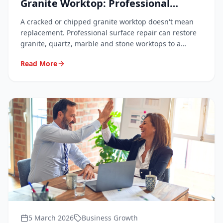
Granite Worktop: Professional
Techniques Explained
A cracked or chipped granite worktop doesn't mean
replacement. Professional surface repair can restore
granite, quartz, marble and stone worktops to a
flawless finish at a fraction of the cost. Here's how it
Read More
works and what to expect.
5 March 2026
Business Growth