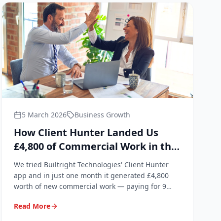
5 March 2026
Business Growth
How Client Hunter Landed Us
£4,800 of Commercial Work in the
First Month
We tried Builtright Technologies' Client Hunter
app and in just one month it generated £4,800
worth of new commercial work — paying for 9
years of subscription in a single month.
Read More