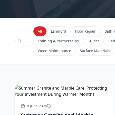
All
Landlord
Floor Repair
Bath
Training & Partnerships
Guides
Bat
Wood Maintenance
Surface Materials
10 June 2026