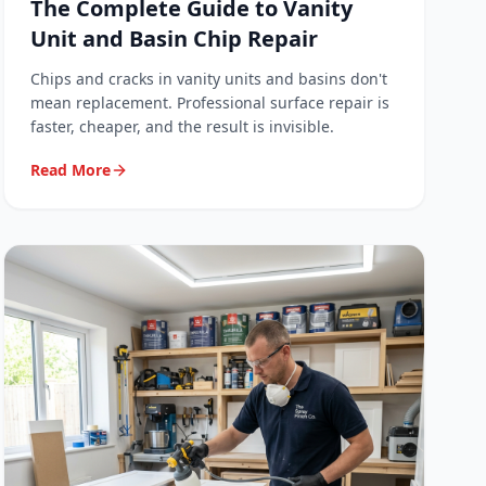
The Complete Guide to Vanity
Unit and Basin Chip Repair
Chips and cracks in vanity units and basins don't
mean replacement. Professional surface repair is
faster, cheaper, and the result is invisible.
Read More