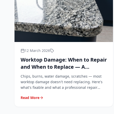
12 March 2026
Worktop Damage: When to Repair
and When to Replace — A
Landlord and Homeowner Guide
Chips, burns, water damage, scratches — most
worktop damage doesn't need replacing. Here's
what's fixable and what a professional repair
actually costs.
Read More