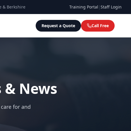
e & Berkshire
Training Portal
|
Staff Login
Request a Quote
Call Free
s & News
 care for and