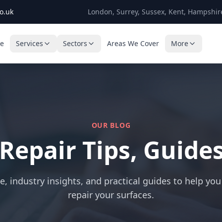
o.uk
London, Surrey, Sussex, Kent, Hampshir
e
Services
Sectors
Areas We Cover
More
OUR BLOG
 Repair Tips, Guide
e, industry insights, and practical guides to help you
repair your surfaces.