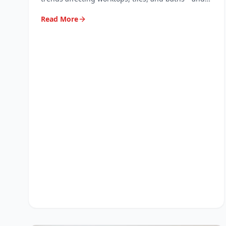
why professional repair keeps them looking new.
Read More