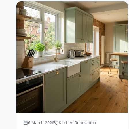
6 March 2026
Kitchen Renovation