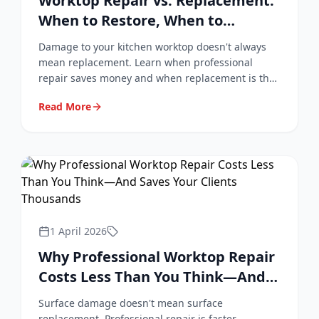
Worktop Repair vs. Replacement:
When to Restore, When to
Replace
Damage to your kitchen worktop doesn't always
mean replacement. Learn when professional
repair saves money and when replacement is the
right choice.
Read More
1 April 2026
Why Professional Worktop Repair
Costs Less Than You Think—And
Saves Your Clients Thousands
Surface damage doesn't mean surface
replacement. Professional repair is faster,