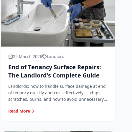
25 March 2026
Landlord
End of Tenancy Surface Repairs:
The Landlord's Complete Guide
Landlords: how to handle surface damage at end
of tenancy quickly and cost-effectively — chips,
scratches, burns, and how to avoid unnecessary
deposit disputes.
Read More