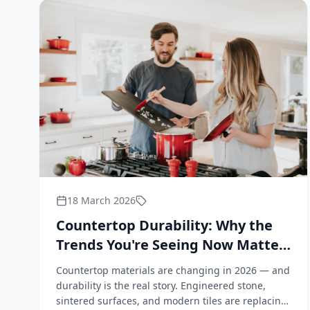
18 March 2026
Countertop Durability: Why the
Trends You're Seeing Now Matter
for Your Bathroom and Kitchen
Countertop materials are changing in 2026 — and
durability is the real story. Engineered stone,
sintered surfaces, and modern tiles are replacing