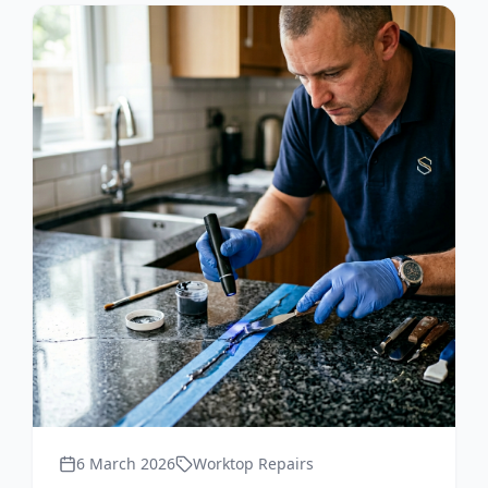
6 March 2026
Worktop Repairs