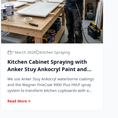
7 March 2026
Kitchen Spraying
Kitchen Cabinet Spraying with
Anker Stuy Ankocryl Paint and
the Wagner FineCoat 9900 Plus
We use Anker Stuy Ankocryl waterborne coatings
HVLP System
and the Wagner FineCoat 9900 Plus HVLP spray
system to transform kitchen cupboards with a
factory-quality finish. Here's exactly what we use,
Read More
why we use it, and what it means for your kitchen.