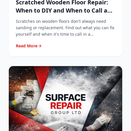
Scratched Wooden Floor Repair:
When to DIY and When to Call a
Professional
Scratches on wooden floors don't always need
sanding or replacement. Find out what you can fix
yourself and when it's time to call in a
professional surface repair specialist.
Read More