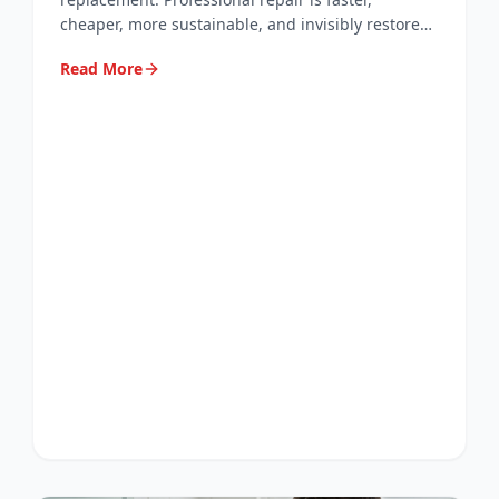
cheaper, more sustainable, and invisibly restores
your worktops, tiles, and flooring. Here's why.
Read More