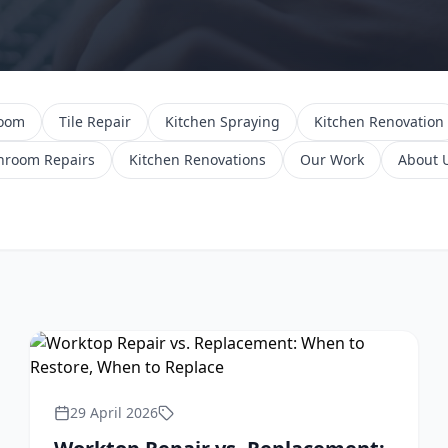
room
Tile Repair
Kitchen Spraying
Kitchen Renovation
hroom Repairs
Kitchen Renovations
Our Work
About 
29 April 2026