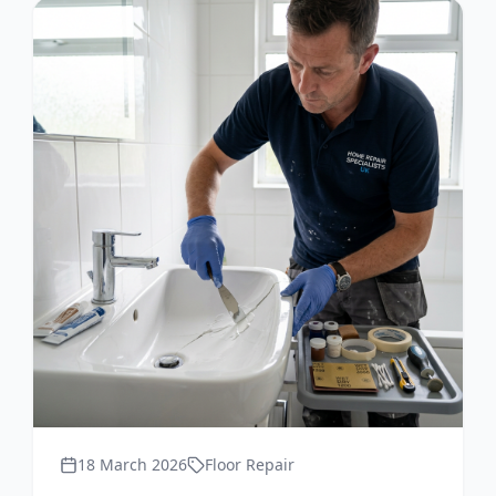
18 March 2026
Floor Repair