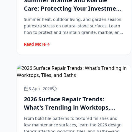
Summer Granite and Marble
Care: Protecting Your Investment
During Warmer Months
Summer heat, outdoor living, and garden season
put extra stress on natural stone surfaces. Learn
how to protect and maintain granite, marble, and
quartz worktops during the warmer months.
Read More
8 April 2026
2026 Surface Repair Trends:
What's Trending in Worktops,
Tiles, and Baths
From bold tile patterns to textured finishes and
low-maintenance surfaces, learn the 2026 design
trends affecting worktops, tiles, and baths—and