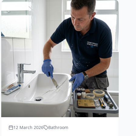
12 March 2026
Bathroom