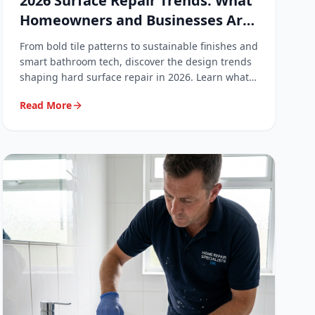
2026 Surface Repair Trends: What
Homeowners and Businesses Are
Asking For
From bold tile patterns to sustainable finishes and
smart bathroom tech, discover the design trends
shaping hard surface repair in 2026. Learn what
your customers are asking for and how to stay
Read More
ahead.