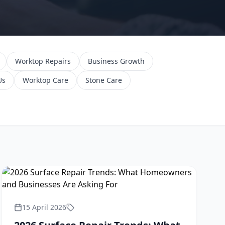
Worktop Repairs
Business Growth
Us
Worktop Care
Stone Care
15 April 2026