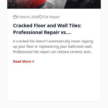
9 March 2026
Tile Repair
Cracked Floor and Wall Tiles:
Professional Repair vs.
Replacement Explained
A cracked tile doesn't automatically mean ripping
up your floor or replastering your bathroom wall.
Professional tile repair can restore ceramic and
porcelain surfaces to a near-invisible finish —
Read More
quickly, cleanly, and at a fraction of replacement
cost.