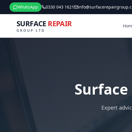
WhatsApp
0330 043 1621
info@surfacerepairgroup.c
SURFACE
REPAIR
Hom
GROUP LTD
Surface
Expert advic