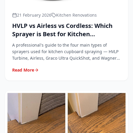
21 February 2026
Kitchen Renovations
HVLP vs Airless vs Cordless: Which
Sprayer is Best for Kitchen
Cupboards?
A professional's guide to the four main types of
sprayers used for kitchen cupboard spraying — HVLP
Turbine, Airless, Graco Ultra QuickShot, and Wagner
FC4000.
Read More