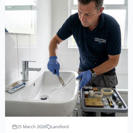
25 March 2026
Landlord