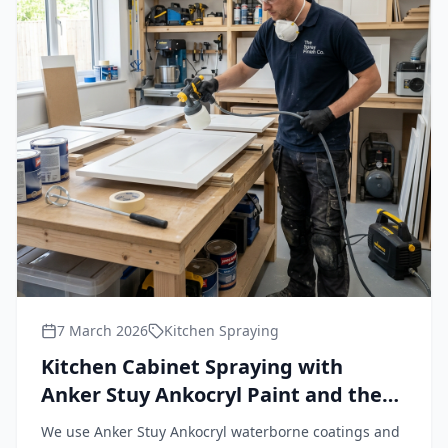
7 March 2026
Kitchen Spraying
Kitchen Cabinet Spraying with
Anker Stuy Ankocryl Paint and the
Wagner FineCoat 9900 Plus HVLP
We use Anker Stuy Ankocryl waterborne coatings and