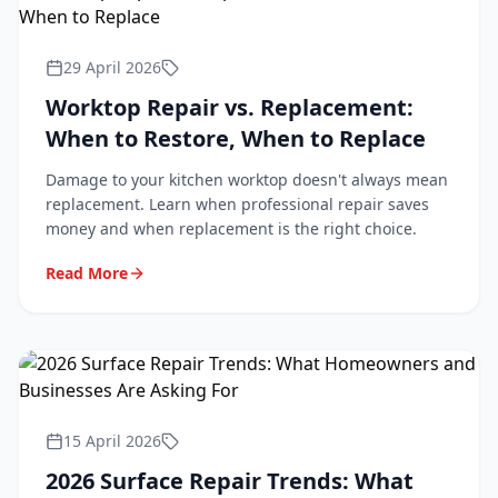
29 April 2026
Worktop Repair vs. Replacement:
When to Restore, When to Replace
Damage to your kitchen worktop doesn't always mean
replacement. Learn when professional repair saves
money and when replacement is the right choice.
Read More
15 April 2026
2026 Surface Repair Trends: What