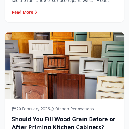
see the full range of surface repairs we carry out
every day in homes across London, Surrey, Kent and
Read More
Sussex.
20 February 2026
Kitchen Renovations
Should You Fill Wood Grain Before or
After Priming Kitchen Cabinets?