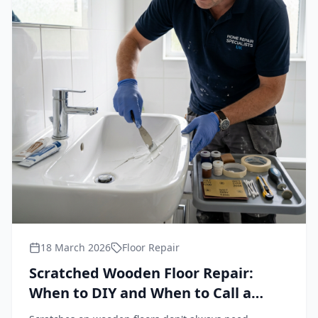
18 March 2026
Floor Repair
Scratched Wooden Floor Repair:
When to DIY and When to Call a
Professional