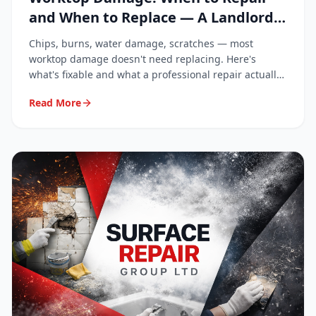
and When to Replace — A Landlord
and Homeowner Guide
Chips, burns, water damage, scratches — most
worktop damage doesn't need replacing. Here's
what's fixable and what a professional repair actually
costs.
Read More