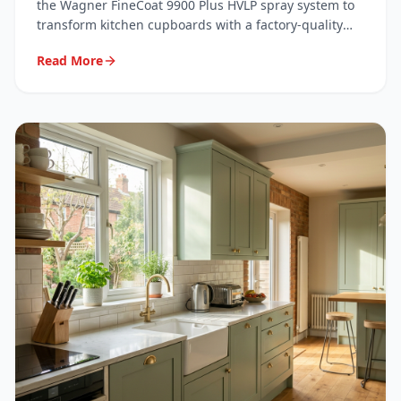
System
the Wagner FineCoat 9900 Plus HVLP spray system to
transform kitchen cupboards with a factory-quality
finish. Here's exactly what we use, why we use it, and
Read More
what it means for your kitchen.