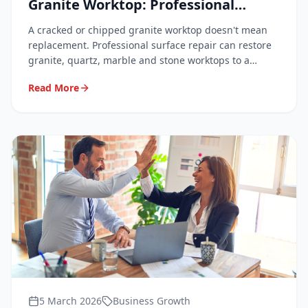
Granite Worktop: Professional
Techniques Explained
A cracked or chipped granite worktop doesn't mean
replacement. Professional surface repair can restore
granite, quartz, marble and stone worktops to a
flawless finish at a fraction of the cost. Here's how it
Read More
works and what to expect.
5 March 2026
Business Growth