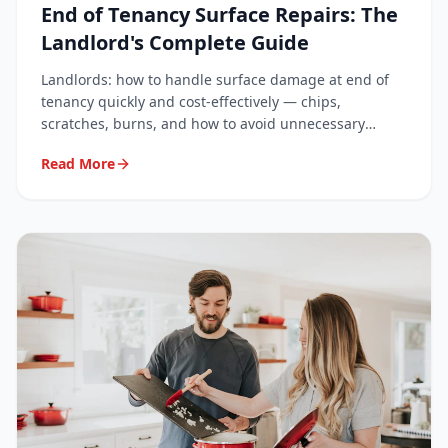
End of Tenancy Surface Repairs: The
Landlord's Complete Guide
Landlords: how to handle surface damage at end of
tenancy quickly and cost-effectively — chips,
scratches, burns, and how to avoid unnecessary
deposit disputes.
Read More