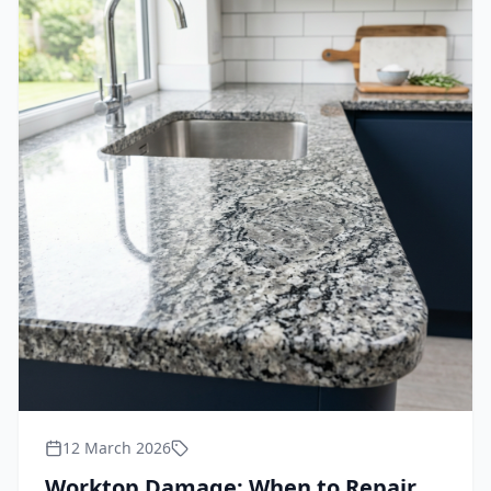
12 March 2026
Worktop Damage: When to Repair