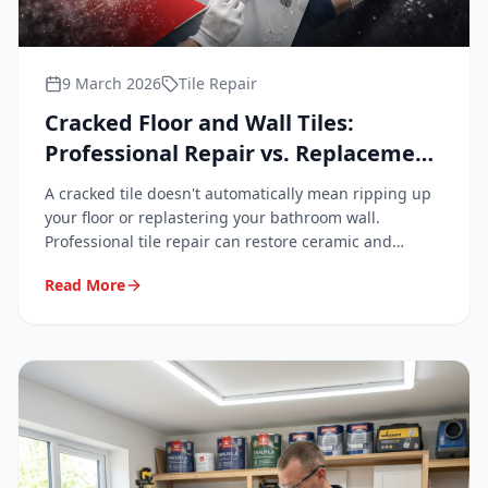
9 March 2026
Tile Repair
Cracked Floor and Wall Tiles:
Professional Repair vs. Replacement
Explained
A cracked tile doesn't automatically mean ripping up
your floor or replastering your bathroom wall.
Professional tile repair can restore ceramic and
porcelain surfaces to a near-invisible finish — quickly,
Read More
cleanly, and at a fraction of replacement cost.