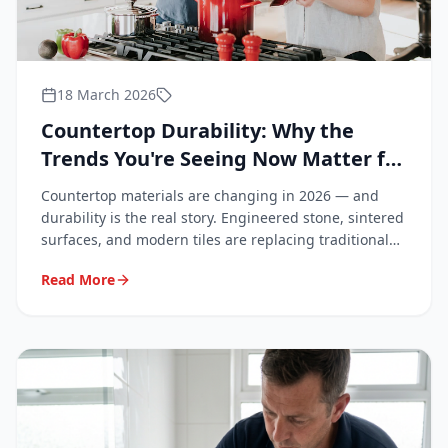
18 March 2026
Countertop Durability: Why the
Trends You're Seeing Now Matter for
Your Bathroom and Kitchen
Countertop materials are changing in 2026 — and
durability is the real story. Engineered stone, sintered
surfaces, and modern tiles are replacing traditional
granite. Learn what these trends mean for your
Read More
renovation, why repairs matter more than ever, and
why professionals are increasingly in demand.