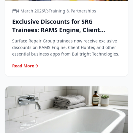
4 March 2026
Training & Partnerships
Exclusive Discounts for SRG
Trainees: RAMS Engine, Client
Hunter & Business Apps
Surface Repair Group trainees now receive exclusive
discounts on RAMS Engine, Client Hunter, and other
essential business apps from Builtright Technologies.
Read More