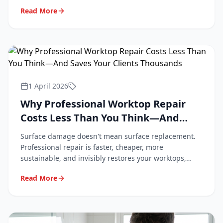
professional repair keeps them looking new.
Read More
1 April 2026
Why Professional Worktop Repair
Costs Less Than You Think—And
Saves Your Clients Thousands
Surface damage doesn't mean surface replacement.
Professional repair is faster, cheaper, more
sustainable, and invisibly restores your worktops,
tiles, and flooring. Here's why.
Read More