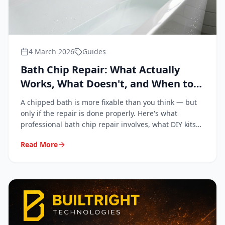
4 March 2026
Guides
Bath Chip Repair: What Actually
Works, What Doesn't, and When to
Call a Professional
A chipped bath is more fixable than you think — but
only if the repair is done properly. Here's what
professional bath chip repair involves, what DIY kits
get wrong, and when it's genuinely worth calling in a
Read More
specialist.