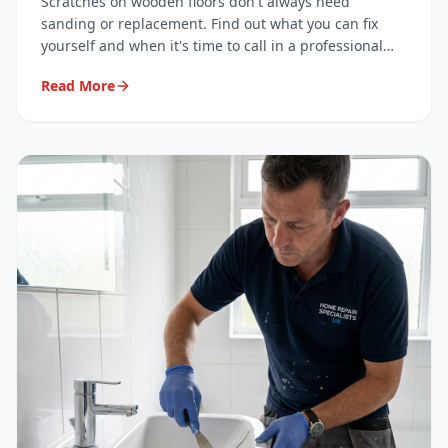
Scratches on wooden floors don't always need
sanding or replacement. Find out what you can fix
yourself and when it's time to call in a professional
surface repair specialist.
Read More