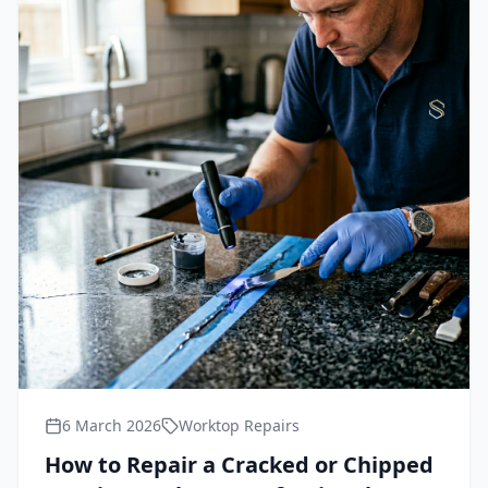
6 March 2026
Worktop Repairs
How to Repair a Cracked or Chipped