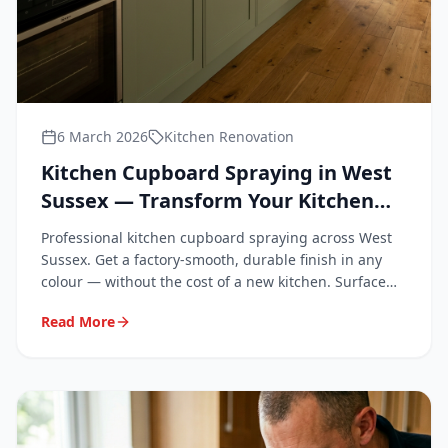
6 March 2026
Kitchen Renovation
Kitchen Cupboard Spraying in West
Sussex — Transform Your Kitchen
Without Replacing It
Professional kitchen cupboard spraying across West
Sussex. Get a factory-smooth, durable finish in any
colour — without the cost of a new kitchen. Surface
Repair Group covers Chichester, Worthing, Crawley,
Read More
Horsham, Bognor Regis and all of West Sussex.