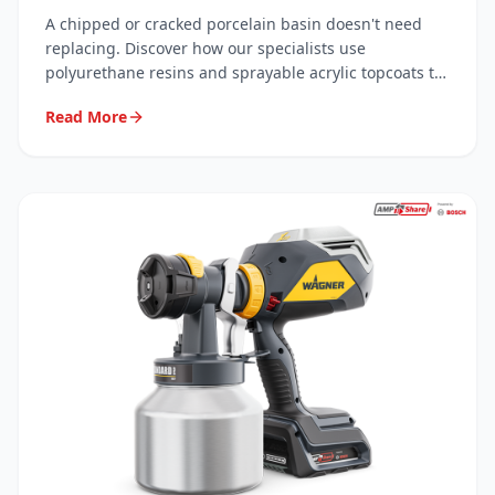
Resins
A chipped or cracked porcelain basin doesn't need
replacing. Discover how our specialists use
polyurethane resins and sprayable acrylic topcoats to
carry out invisible, long-lasting repairs — saving you
Read More
hundreds.