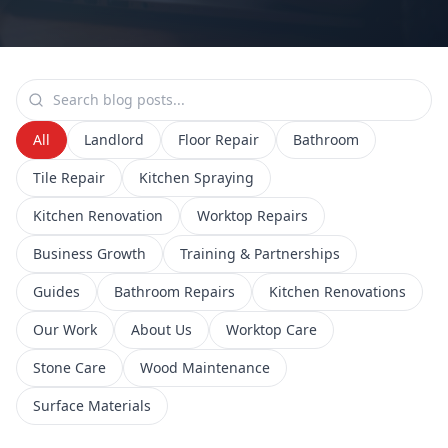
All
Landlord
Floor Repair
Bathroom
Tile Repair
Kitchen Spraying
Kitchen Renovation
Worktop Repairs
Business Growth
Training & Partnerships
Guides
Bathroom Repairs
Kitchen Renovations
Our Work
About Us
Worktop Care
Stone Care
Wood Maintenance
Surface Materials