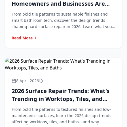
Homeowners and Businesses Are
Asking For
From bold tile patterns to sustainable finishes and
smart bathroom tech, discover the design trends
shaping hard surface repair in 2026. Learn what your
customers are asking for and how to stay ahead.
Read More
8 April 2026
2026 Surface Repair Trends: What's
Trending in Worktops, Tiles, and
Baths
From bold tile patterns to textured finishes and low-
maintenance surfaces, learn the 2026 design trends
affecting worktops, tiles, and baths—and why