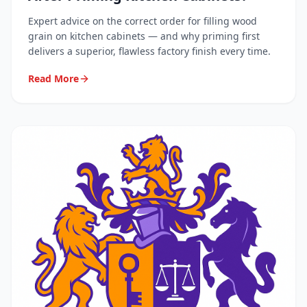
Expert advice on the correct order for filling wood
grain on kitchen cabinets — and why priming first
delivers a superior, flawless factory finish every time.
Read More