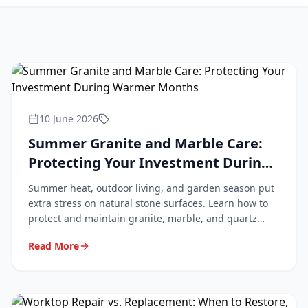
10 June 2026
Summer Granite and Marble Care:
Protecting Your Investment During
Warmer Months
Summer heat, outdoor living, and garden season put
extra stress on natural stone surfaces. Learn how to
protect and maintain granite, marble, and quartz
worktops during the warmer months.
Read More