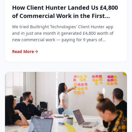
How Client Hunter Landed Us £4,800
of Commercial Work in the First
Month
We tried Builtright Technologies' Client Hunter app
and in just one month it generated £4,800 worth of
new commercial work — paying for 9 years of
subscription in a single month.
Read More