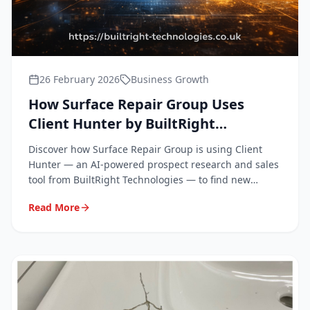
26 February 2026
Business Growth
How Surface Repair Group Uses
Client Hunter by BuiltRight
Technologies to Grow Our Business
Discover how Surface Repair Group is using Client
Hunter — an AI-powered prospect research and sales
tool from BuiltRight Technologies — to find new
clients and win more work across the South East.
Read More