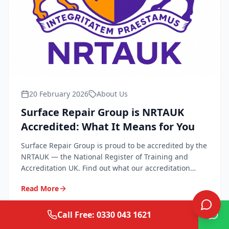
20 February 2026
About Us
Surface Repair Group is NRTAUK
Accredited: What It Means for You
Surface Repair Group is proud to be accredited by the
NRTAUK — the National Register of Training and
Accreditation UK. Find out what our accreditation
means for quality, safety, and peace of mind.
Read More
Call Free: 0330 043 1621