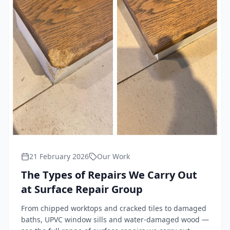
21 February 2026
Our Work
The Types of Repairs We Carry Out
at Surface Repair Group
From chipped worktops and cracked tiles to damaged
baths, UPVC window sills and water-damaged wood —