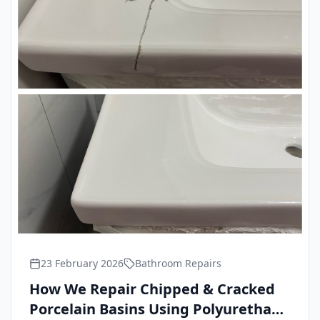
23 February 2026
Bathroom Repairs
How We Repair Chipped & Cracked
Porcelain Basins Using Polyurethane