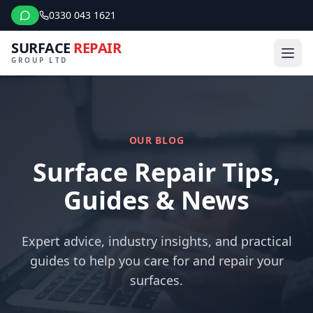
0330 043 1621
SURFACE
REPAIR
GROUP LTD
OUR BLOG
Surface Repair Tips,
Guides & News
Expert advice, industry insights, and practical
guides to help you care for and repair your
surfaces.