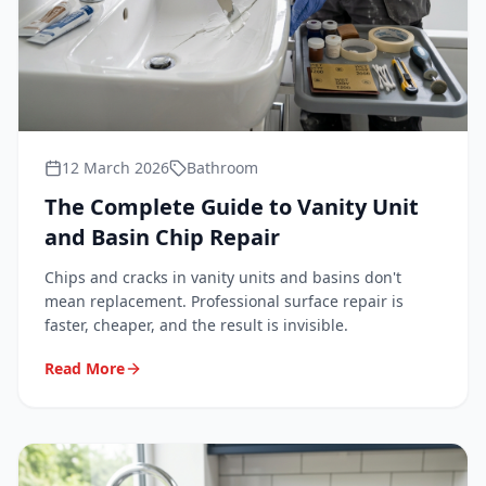
12 March 2026
Bathroom
The Complete Guide to Vanity Unit
and Basin Chip Repair
Chips and cracks in vanity units and basins don't
mean replacement. Professional surface repair is
faster, cheaper, and the result is invisible.
Read More