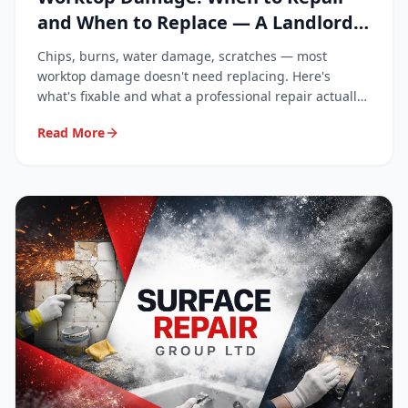
and When to Replace — A Landlord
and Homeowner Guide
Chips, burns, water damage, scratches — most
worktop damage doesn't need replacing. Here's
what's fixable and what a professional repair actually
costs.
Read More