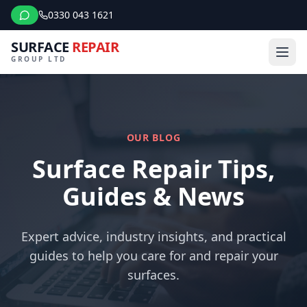
0330 043 1621
SURFACE
REPAIR
GROUP LTD
OUR BLOG
Surface Repair Tips,
Guides & News
Expert advice, industry insights, and practical
guides to help you care for and repair your
surfaces.