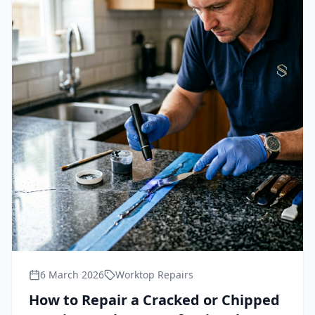
6 March 2026
Worktop Repairs
How to Repair a Cracked or Chipped