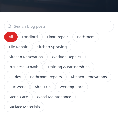
All
Landlord
Floor Repair
Bathroom
Tile Repair
Kitchen Spraying
Kitchen Renovation
Worktop Repairs
Business Growth
Training & Partnerships
Guides
Bathroom Repairs
Kitchen Renovations
Our Work
About Us
Worktop Care
Stone Care
Wood Maintenance
Surface Materials