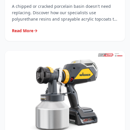
Resins
A chipped or cracked porcelain basin doesn't need
replacing. Discover how our specialists use
polyurethane resins and sprayable acrylic topcoats to
carry out invisible, long-lasting repairs — saving you
Read More
hundreds.