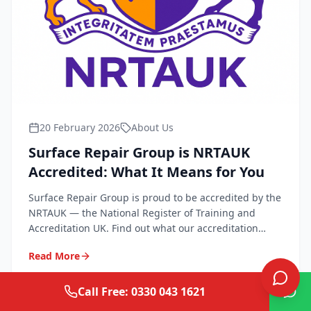
20 February 2026
About Us
Surface Repair Group is NRTAUK
Accredited: What It Means for You
Surface Repair Group is proud to be accredited by the
NRTAUK — the National Register of Training and
Accreditation UK. Find out what our accreditation
means for quality, safety, and peace of mind.
Read More
Call Free: 0330 043 1621