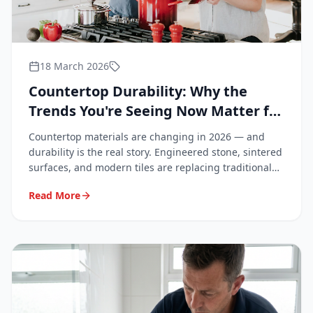
18 March 2026
Countertop Durability: Why the
Trends You're Seeing Now Matter for
Your Bathroom and Kitchen
Countertop materials are changing in 2026 — and
durability is the real story. Engineered stone, sintered
surfaces, and modern tiles are replacing traditional
granite. Learn what these trends mean for your
Read More
renovation, why repairs matter more than ever, and
why professionals are increasingly in demand.