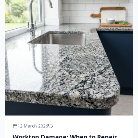
12 March 2026
Worktop Damage: When to Repair