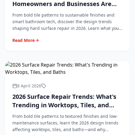
Homeowners and Businesses Are
Asking For
From bold tile patterns to sustainable finishes and
smart bathroom tech, discover the design trends
shaping hard surface repair in 2026. Learn what your
customers are asking for and how to stay ahead.
Read More
8 April 2026
2026 Surface Repair Trends: What's
Trending in Worktops, Tiles, and
Baths
From bold tile patterns to textured finishes and low-
maintenance surfaces, learn the 2026 design trends
affecting worktops, tiles, and baths—and why