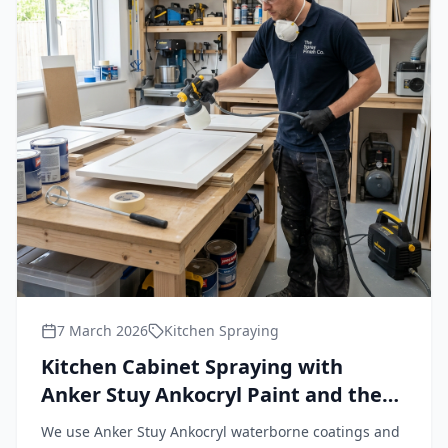
7 March 2026
Kitchen Spraying
Kitchen Cabinet Spraying with
Anker Stuy Ankocryl Paint and the
Wagner FineCoat 9900 Plus HVLP
We use Anker Stuy Ankocryl waterborne coatings and