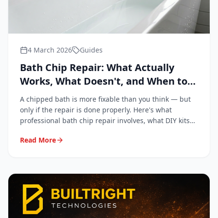
4 March 2026
Guides
Bath Chip Repair: What Actually
Works, What Doesn't, and When to
Call a Professional
A chipped bath is more fixable than you think — but
only if the repair is done properly. Here's what
professional bath chip repair involves, what DIY kits
get wrong, and when it's genuinely worth calling in a
Read More
specialist.