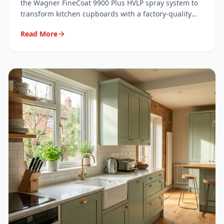
System
the Wagner FineCoat 9900 Plus HVLP spray system to
transform kitchen cupboards with a factory-quality
finish. Here's exactly what we use, why we use it, and
Read More
what it means for your kitchen.