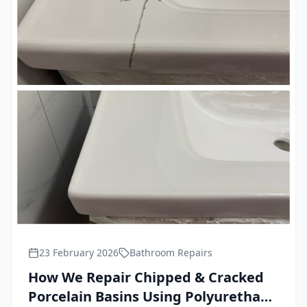
23 February 2026
Bathroom Repairs
How We Repair Chipped & Cracked
Porcelain Basins Using Polyurethane