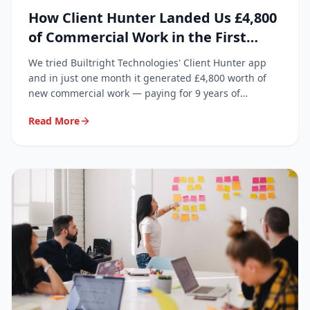
How Client Hunter Landed Us £4,800
of Commercial Work in the First
Month
We tried Builtright Technologies' Client Hunter app
and in just one month it generated £4,800 worth of
new commercial work — paying for 9 years of
subscription in a single month.
Read More