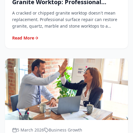
Granite Worktop: Professional
Techniques Explained
A cracked or chipped granite worktop doesn't mean
replacement. Professional surface repair can restore
granite, quartz, marble and stone worktops to a
flawless finish at a fraction of the cost. Here's how it
Read More
works and what to expect.
5 March 2026
Business Growth