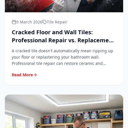
9 March 2026
Tile Repair
Cracked Floor and Wall Tiles:
Professional Repair vs. Replacement
Explained
A cracked tile doesn't automatically mean ripping up
your floor or replastering your bathroom wall.
Professional tile repair can restore ceramic and
porcelain surfaces to a near-invisible finish — quickly,
Read More
cleanly, and at a fraction of replacement cost.