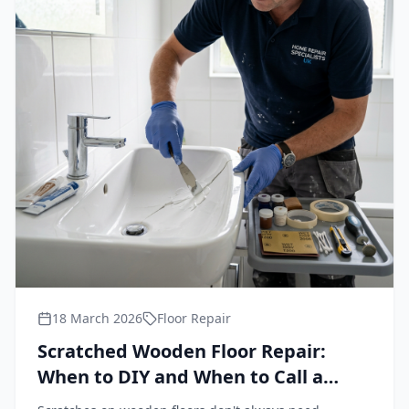
18 March 2026
Floor Repair
Scratched Wooden Floor Repair:
When to DIY and When to Call a
Professional