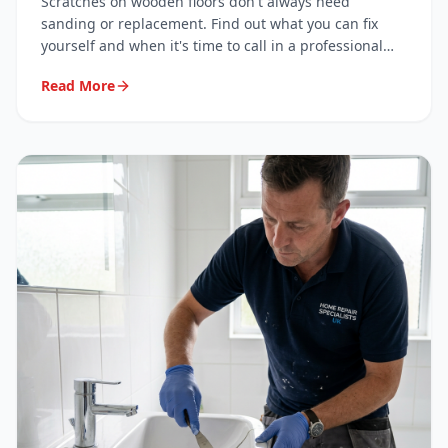
Scratches on wooden floors don't always need
sanding or replacement. Find out what you can fix
yourself and when it's time to call in a professional
surface repair specialist.
Read More