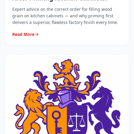
Expert advice on the correct order for filling wood
grain on kitchen cabinets — and why priming first
delivers a superior, flawless factory finish every time.
Read More