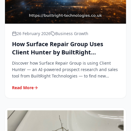
26 February 2026
Business Growth
How Surface Repair Group Uses
Client Hunter by BuiltRight
Technologies to Grow Our Business
Discover how Surface Repair Group is using Client
Hunter — an AI-powered prospect research and sales
tool from BuiltRight Technologies — to find new
clients and win more work across the South East.
Read More