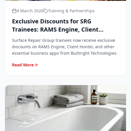
4 March 2026
Training & Partnerships
Exclusive Discounts for SRG
Trainees: RAMS Engine, Client
Hunter & Business Apps
Surface Repair Group trainees now receive exclusive
discounts on RAMS Engine, Client Hunter, and other
essential business apps from Builtright Technologies.
Read More