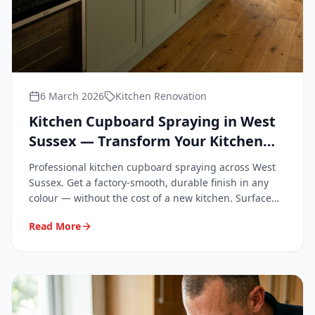
6 March 2026
Kitchen Renovation
Kitchen Cupboard Spraying in West
Sussex — Transform Your Kitchen
Without Replacing It
Professional kitchen cupboard spraying across West
Sussex. Get a factory-smooth, durable finish in any
colour — without the cost of a new kitchen. Surface
Repair Group covers Chichester, Worthing, Crawley,
Read More
Horsham, Bognor Regis and all of West Sussex.