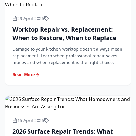
29 April 2026
Worktop Repair vs. Replacement:
When to Restore, When to Replace
Damage to your kitchen worktop doesn't always mean
replacement. Learn when professional repair saves
money and when replacement is the right choice.
Read More
15 April 2026
2026 Surface Repair Trends: What