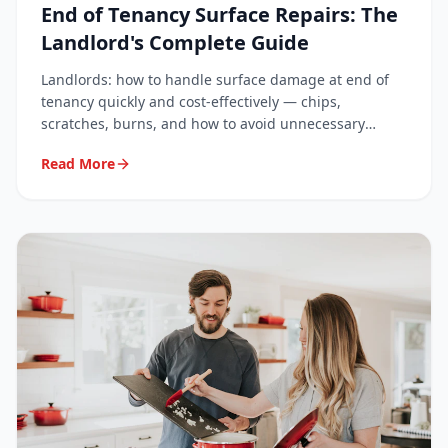
End of Tenancy Surface Repairs: The
Landlord's Complete Guide
Landlords: how to handle surface damage at end of
tenancy quickly and cost-effectively — chips,
scratches, burns, and how to avoid unnecessary
deposit disputes.
Read More