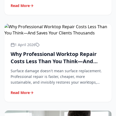
professional repair keeps them looking new.
Read More
1 April 2026
Why Professional Worktop Repair
Costs Less Than You Think—And
Saves Your Clients Thousands
Surface damage doesn't mean surface replacement.
Professional repair is faster, cheaper, more
sustainable, and invisibly restores your worktops,
tiles, and flooring. Here's why.
Read More