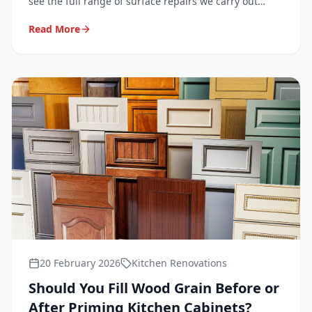
see the full range of surface repairs we carry out
every day in homes across London, Surrey, Kent and
Read More
Sussex.
20 February 2026
Kitchen Renovations
Should You Fill Wood Grain Before or
After Priming Kitchen Cabinets?