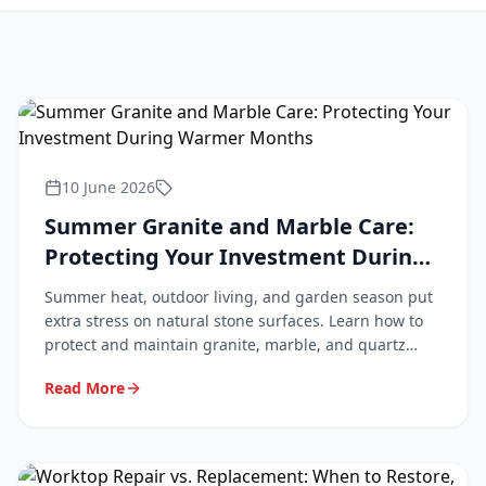
10 June 2026
Summer Granite and Marble Care:
Protecting Your Investment During
Warmer Months
Summer heat, outdoor living, and garden season put
extra stress on natural stone surfaces. Learn how to
protect and maintain granite, marble, and quartz
worktops during the warmer months.
Read More