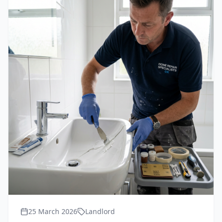
25 March 2026
Landlord