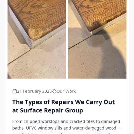
21 February 2026
Our Work
The Types of Repairs We Carry Out
at Surface Repair Group
From chipped worktops and cracked tiles to damaged
baths, UPVC window sills and water-damaged wood —