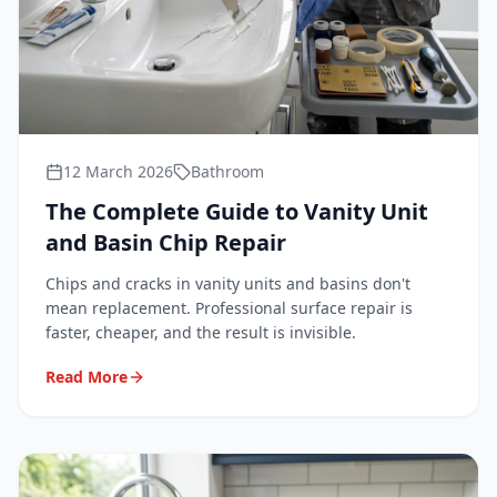
12 March 2026
Bathroom
The Complete Guide to Vanity Unit
and Basin Chip Repair
Chips and cracks in vanity units and basins don't
mean replacement. Professional surface repair is
faster, cheaper, and the result is invisible.
Read More