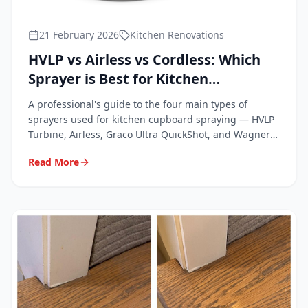
21 February 2026
Kitchen Renovations
HVLP vs Airless vs Cordless: Which
Sprayer is Best for Kitchen
Cupboards?
A professional's guide to the four main types of
sprayers used for kitchen cupboard spraying — HVLP
Turbine, Airless, Graco Ultra QuickShot, and Wagner
FC4000.
Read More